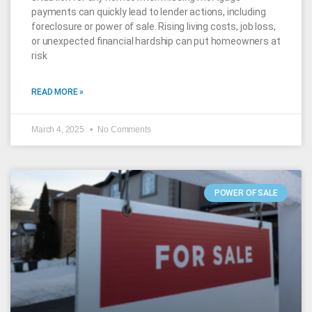
payments can quickly lead to lender actions, including
foreclosure or power of sale. Rising living costs, job loss,
or unexpected financial hardship can put homeowners at
risk
READ MORE »
March 4, 2025
No Comments
POWER OF SALE