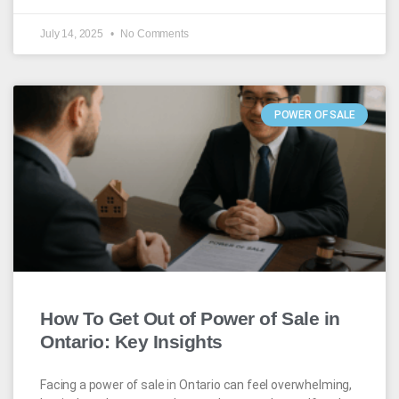
July 14, 2025
No Comments
POWER OF SALE
How To Get Out of Power of Sale in
Ontario: Key Insights
Facing a power of sale in Ontario can feel overwhelming,