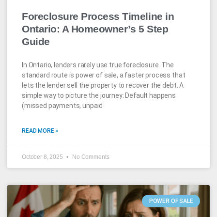
Foreclosure Process Timeline in
Ontario: A Homeowner’s 5 Step
Guide
In Ontario, lenders rarely use true foreclosure. The
standard route is power of sale, a faster process that
lets the lender sell the property to recover the debt. A
simple way to picture the journey: Default happens
(missed payments, unpaid
READ MORE »
October 8, 2025
No Comments
POWER OF SALE