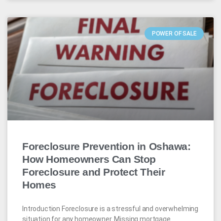
POWER OF SALE
Foreclosure Prevention in Oshawa:
How Homeowners Can Stop
Foreclosure and Protect Their
Homes
Introduction Foreclosure is a stressful and overwhelming
situation for any homeowner. Missing mortgage