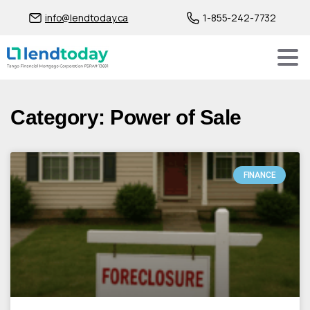
info@lendtoday.ca
1-855-242-7732
Category: Power of Sale
FINANCE