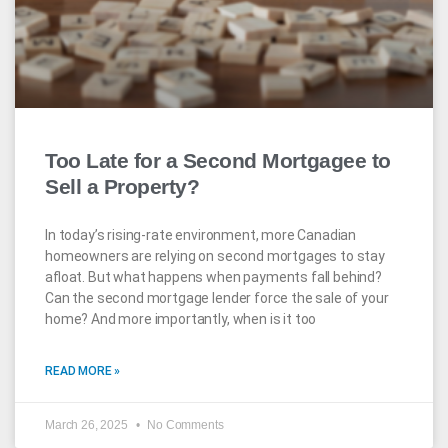
Too Late for a Second Mortgagee to
Sell a Property?
In today’s rising-rate environment, more Canadian
homeowners are relying on second mortgages to stay
afloat. But what happens when payments fall behind?
Can the second mortgage lender force the sale of your
home? And more importantly, when is it too
READ MORE »
March 26, 2025
No Comments