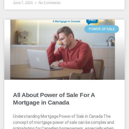
June 7, 2024
No Comments
POWER OF SALE
All About Power of Sale For A
Mortgage in Canada
Understanding Mortgage Power of Sale in Canada The
concept of mortgage power of sale can be complex and
intimidating for Canadian homeowners, especially when