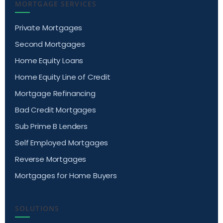
MORTGAGE SERVICES
Private Mortgages
Second Mortgages
Home Equity Loans
Home Equity Line of Credit
Mortgage Refinancing
Bad Credit Mortgages
Sub Prime B Lenders
Self Employed Mortgages
Reverse Mortgages
Mortgages for Home Buyers
SOLUTIONS