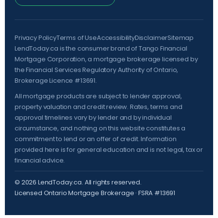
Privacy Policy
Terms of Use
Accessibility
Disclaimer
Sitemap
LendToday.ca is the consumer brand of Tango Financial
Mortgage Corporation, a mortgage brokerage licensed by
the
Financial Services Regulatory Authority of Ontario
,
Brokerage Licence #13691.
All mortgage products are subject to lender approval,
property valuation and credit review. Rates, terms and
approval timelines vary by lender and by individual
circumstance, and nothing on this website constitutes a
commitment to lend or an offer of credit. Information
provided here is for general education and is not legal, tax or
financial advice.
©
2026
LendToday.ca. All rights reserved.
Licensed Ontario Mortgage Brokerage · FSRA #13691