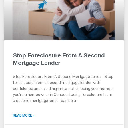
Stop Foreclosure From A Second
Mortgage Lender
Stop Foreclosure From A Second Mortgage Lender Stop
foreclosure from a second mortgage lender with
confidence and avoid high interest or losing your home. If
you’re a homeowner in Canada, facing foreclosure from
a second mortgage lender can be a
READ MORE »