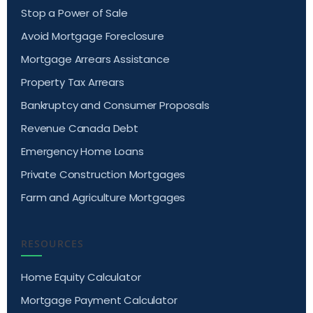
Stop a Power of Sale
Avoid Mortgage Foreclosure
Mortgage Arrears Assistance
Property Tax Arrears
Bankruptcy and Consumer Proposals
Revenue Canada Debt
Emergency Home Loans
Private Construction Mortgages
Farm and Agriculture Mortgages
RESOURCES
Home Equity Calculator
Mortgage Payment Calculator