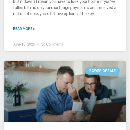
but it doesn’t mean you have to lose your home. If you’ve
fallen behind on your mortgage payments and received a
notice of sale, you still have options. The key
READ MORE »
June 16, 2025
No Comments
POWER OF SALE