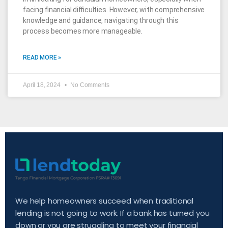
facing financial difficulties. However, with comprehensive
knowledge and guidance, navigating through this
process becomes more manageable.
READ MORE »
April 18, 2024
No Comments
We help homeowners succeed when traditional
lending is not going to work. If a bank has turned you
down or you are struggling to meet your financial