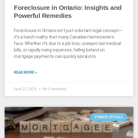
Foreclosure in Ontario: Insights and
Powerful Remedies
Foreclosure in Ontario isn’t just a distant legal concept—
it’s a harsh reality that many Canadian homeowners
face. Whether it’s due to a job loss, unexpected medical
bills, or rapidly rising expenses, falling behind on
mortgage payments can quickly spiral into
READ MORE »
April 22, 2025
No Comments
POWER OF SALE