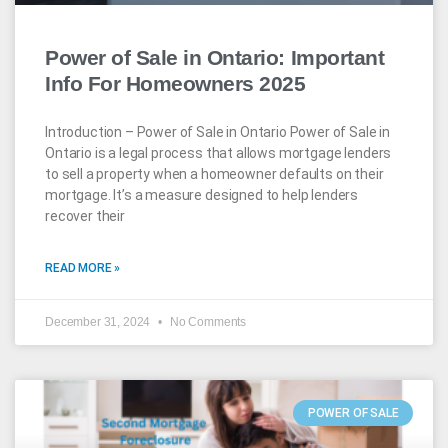
Power of Sale in Ontario: Important
Info For Homeowners 2025
Introduction – Power of Sale in Ontario Power of Sale in
Ontario is a legal process that allows mortgage lenders
to sell a property when a homeowner defaults on their
mortgage. It’s a measure designed to help lenders
recover their
READ MORE »
December 31, 2024
No Comments
POWER OF SALE