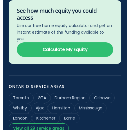
See how much equity you could
access
Use our free home equity calculator and get an
instant estimate of the funding available to
you.
Calculate My Equity
ONTARIO SERVICE AREAS
Toronto
GTA
Durham Region
Oshawa
Whitby
Ajax
Hamilton
Mississauga
London
Kitchener
Barrie
View all 29 service areas