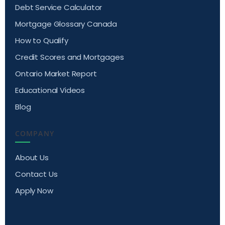
Debt Service Calculator
Mortgage Glossary Canada
How to Qualify
Credit Scores and Mortgages
Ontario Market Report
Educational Videos
Blog
COMPANY
About Us
Contact Us
Apply Now