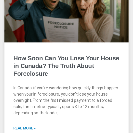
How Soon Can You Lose Your House
in Canada? The Truth About
Foreclosure
In Canada, if you’re wondering how quickly things happen
when your in foreclosure, you don’t lose your house
overnight. From the first missed payment to a forced
sale, the timeline typically spans 3 to 12 months,
depending on the lender,
READ MORE »