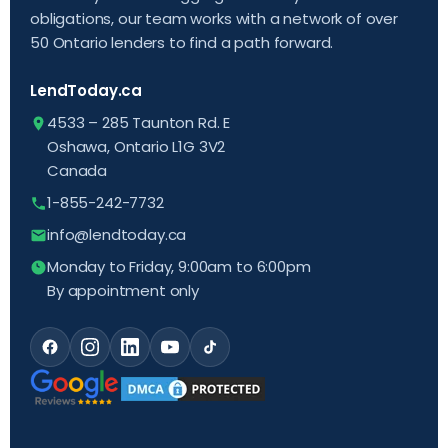
obligations, our team works with a network of over
50 Ontario lenders to find a path forward.
LendToday.ca
4533 – 285 Taunton Rd. E
Oshawa, Ontario L1G 3V2
Canada
1-855-242-7732
info@lendtoday.ca
Monday to Friday, 9:00am to 6:00pm
By appointment only