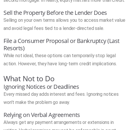
second mortgage. In reality, equity matters more than credit.
Sell the Property Before the Lender Does
Selling on your own terms allows you to access market value
and avoid legal fees tied to a lender-directed sale.
File a Consumer Proposal or Bankruptcy (Last
Resorts)
While not ideal, these options can temporarily stop legal
action. However, they have long-term credit implications.
What Not to Do
Ignoring Notices or Deadlines
Every missed day adds interest and fees. Ignoring notices
won’t make the problem go away.
Relying on Verbal Agreements
Always get any payment arrangements or extensions in