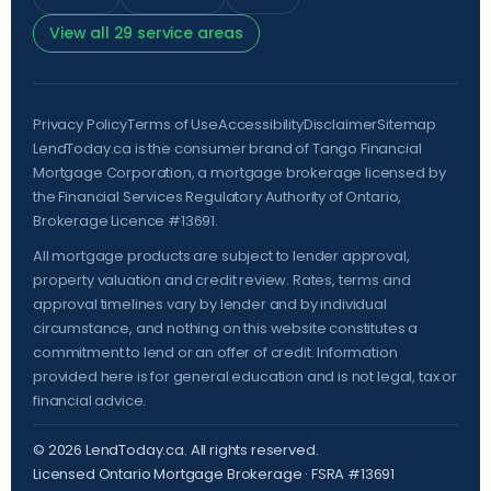
View all 29 service areas
Privacy Policy
Terms of Use
Accessibility
Disclaimer
Sitemap
LendToday.ca is the consumer brand of Tango Financial
Mortgage Corporation, a mortgage brokerage licensed by
the
Financial Services Regulatory Authority of Ontario
,
Brokerage Licence #13691.
All mortgage products are subject to lender approval,
property valuation and credit review. Rates, terms and
approval timelines vary by lender and by individual
circumstance, and nothing on this website constitutes a
commitment to lend or an offer of credit. Information
provided here is for general education and is not legal, tax or
financial advice.
©
2026
LendToday.ca. All rights reserved.
Licensed Ontario Mortgage Brokerage · FSRA #13691