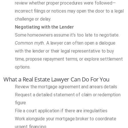
review whether proper procedures were followed—
incorrect filings or notices may open the door to a legal
challenge or delay.
Negotiating with the Lender
Some homeowners assume it’s too late to negotiate.
Common myth.
A lawyer can often open a dialogue
with the lender or their legal representative to buy
time, propose repayment terms, or explore settlement
options.
What a Real Estate Lawyer Can Do For You
Review the mortgage agreement and arrears details
Request a detailed statement of claim or redemption
figure
File a court application if there are irregularities
Work alongside your mortgage broker to coordinate
urgent financing