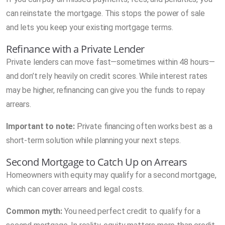
can reinstate the mortgage. This stops the power of sale
and lets you keep your existing mortgage terms.
Refinance with a Private Lender
Private lenders can move fast—sometimes within 48 hours—
and don’t rely heavily on credit scores. While interest rates
may be higher, refinancing can give you the funds to repay
arrears.
Important to note:
Private financing often works best as a
short-term solution while planning your next steps.
Second Mortgage to Catch Up on Arrears
Homeowners with equity may qualify for a second mortgage,
which can cover arrears and legal costs.
Common myth:
You need perfect credit to qualify for a