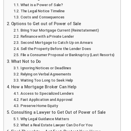
What is a Power of Sale?
The Legal Notice Timeline
Costs and Consequences
Options to Get out of Power of Sale
Bring Your Mortgage Current (Reinstatement)
Refinance with a Private Lender
Second Mortgage to Catch Up on Arrears
Sell the Property Before the Lender Does
File a Consumer Proposal or Bankruptcy (Last Resorts)
What Not to Do
Ignoring Notices or Deadlines
Relying on Verbal Agreements
Waiting Too Long to Seek Help
How a Mortgage Broker Can Help
Access to Specialized Lenders
Fast Application and Approval
Preserve Home Equity
Consulting a Lawyer to Get Out of Power of Sale
Why Legal Guidance Matters
What a Real Estate Lawyer Can Do For You