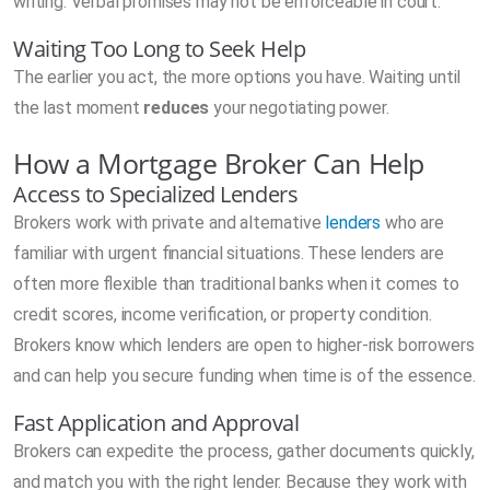
writing. Verbal promises may not be enforceable in court.
Waiting Too Long to Seek Help
The earlier you act, the more options you have. Waiting until
the last moment
reduces
your negotiating power.
How a Mortgage Broker Can Help
Access to Specialized Lenders
Brokers work with private and alternative
lenders
who are
familiar with urgent financial situations. These lenders are
often more flexible than traditional banks when it comes to
credit scores, income verification, or property condition.
Brokers know which lenders are open to higher-risk borrowers
and can help you secure funding when time is of the essence.
Fast Application and Approval
Brokers can expedite the process, gather documents quickly,
and match you with the right lender. Because they work with