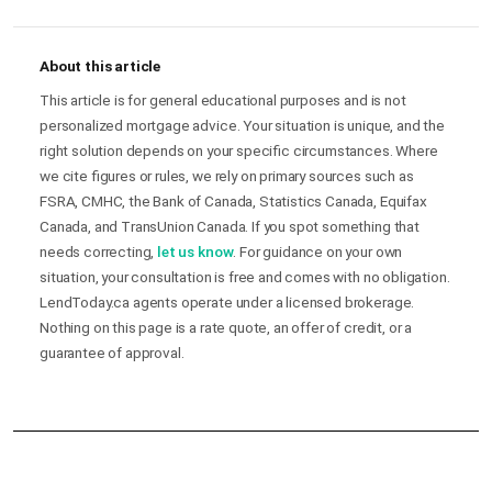
About this article
This article is for general educational purposes and is not
personalized mortgage advice. Your situation is unique, and the
right solution depends on your specific circumstances. Where
we cite figures or rules, we rely on primary sources such as
FSRA, CMHC, the Bank of Canada, Statistics Canada, Equifax
Canada, and TransUnion Canada. If you spot something that
needs correcting,
let us know
. For guidance on your own
situation, your consultation is free and comes with no obligation.
LendToday.ca agents operate under a licensed brokerage.
Nothing on this page is a rate quote, an offer of credit, or a
guarantee of approval.