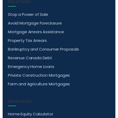
SOLUTIONS
Stop a Power of Sale
Avoid Mortgage Foreclosure
Mortgage Arrears Assistance
Property Tax Arrears
Bankruptcy and Consumer Proposals
Revenue Canada Debt
Emergency Home Loans
Private Construction Mortgages
Farm and Agriculture Mortgages
RESOURCES
Home Equity Calculator