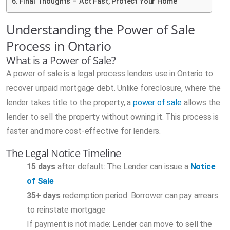
Final Thoughts – Act Fast, Protect Your Home
Understanding the Power of Sale
Process in Ontario
What is a Power of Sale?
A power of sale is a legal process lenders use in Ontario to
recover unpaid mortgage debt. Unlike foreclosure, where the
lender takes title to the property, a
power of sale
allows the
lender to sell the property without owning it. This process is
faster and more cost-effective for lenders.
The Legal Notice Timeline
15 days
after default: The Lender can issue a
Notice
of Sale
35+ days
redemption period: Borrower can pay arrears
to reinstate mortgage
If payment is not made: Lender can move to sell the