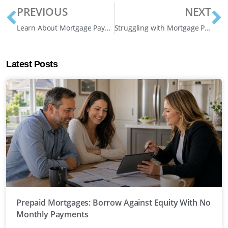
PREVIOUS
NEXT
Learn About Mortgage Payment Deferrals in Ontario
Struggling with Mortgage Payments? 5 Solutions for Homeowners Facing Financial Hardship
Latest Posts
Prepaid Mortgages: Borrow Against Equity With No
Monthly Payments