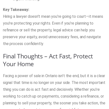
Key Takeaway:
Hiring a lawyer doesn’t mean you’re going to court—it means
you’re protecting your rights. Even if you’re planning to
refinance or sell the property, legal advice can help you
preserve your equity, avoid unnecessary fees, and navigate
the process confidently.
Final Thoughts – Act Fast, Protect
Your Home
Facing a power of sale in Ontario isn’t the end, but it is a clear
signal that time is no longer on your side. The most important
thing you can do is act fast and decisively. Whether you’re
working to catch up on payments, considering a refinance, or
planning to sell your property, the sooner you take action, the