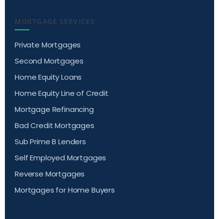
MORTGAGE SERVICES
Private Mortgages
Second Mortgages
Home Equity Loans
Home Equity Line of Credit
Mortgage Refinancing
Bad Credit Mortgages
Sub Prime B Lenders
Self Employed Mortgages
Reverse Mortgages
Mortgages for Home Buyers