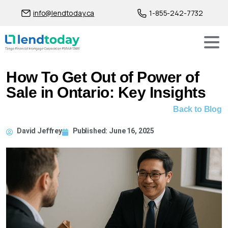
info@lendtoday.ca
1-855-242-7732
How To Get Out of Power of
Sale in Ontario: Key Insights
Back to Blog
David Jeffrey
Published:
June 16, 2025