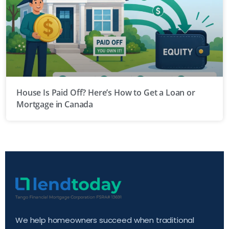
House Is Paid Off? Here’s How to Get a Loan or
Mortgage in Canada
We help homeowners succeed when traditional