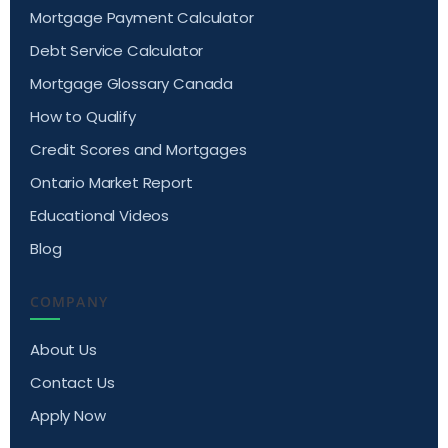
Mortgage Payment Calculator
Debt Service Calculator
Mortgage Glossary Canada
How to Qualify
Credit Scores and Mortgages
Ontario Market Report
Educational Videos
Blog
COMPANY
About Us
Contact Us
Apply Now