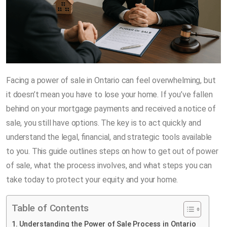
Facing a power of sale in Ontario can feel overwhelming, but
it doesn’t mean you have to lose your home. If you’ve fallen
behind on your mortgage payments and received a notice of
sale, you still have options. The key is to act quickly and
understand the legal, financial, and strategic tools available
to you. This guide outlines steps on how to get out of power
of sale, what the process involves, and what steps you can
take today to protect your equity and your home.
Table of Contents
Understanding the Power of Sale Process in Ontario