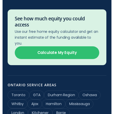
See how much equity you could
access
Use our free home equity calculator and get an
instant estimate of the funding available to
you.
Calculate My Equity
ONTARIO SERVICE AREAS
Toronto
GTA
Durham Region
Oshawa
Whitby
Ajax
Hamilton
Mississauga
London
Kitchener
Barrie