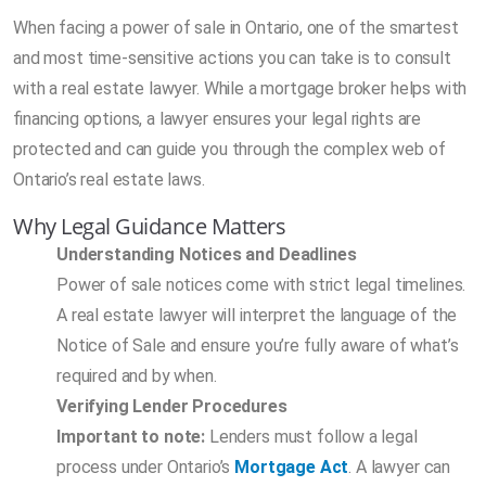
When facing a power of sale in Ontario, one of the smartest
and most time-sensitive actions you can take is to consult
with a real estate lawyer. While a mortgage broker helps with
financing options, a lawyer ensures your legal rights are
protected and can guide you through the complex web of
Ontario’s real estate laws.
Why Legal Guidance Matters
Understanding Notices and Deadlines
Power of sale notices come with strict legal timelines.
A real estate lawyer will interpret the language of the
Notice of Sale and ensure you’re fully aware of what’s
required and by when.
Verifying Lender Procedures
Important to note:
Lenders must follow a legal
process under Ontario’s
Mortgage Act
. A lawyer can