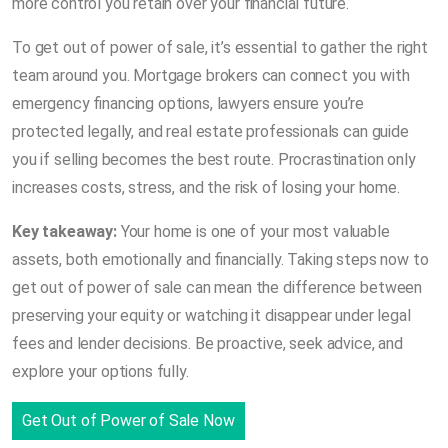
more control you retain over your financial future.
To get out of power of sale, it’s essential to gather the right
team around you. Mortgage brokers can connect you with
emergency financing options, lawyers ensure you’re
protected legally, and real estate professionals can guide
you if selling becomes the best route. Procrastination only
increases costs, stress, and the risk of losing your home.
Key takeaway:
Your home is one of your most valuable
assets, both emotionally and financially. Taking steps now to
get out of power of sale can mean the difference between
preserving your equity or watching it disappear under legal
fees and lender decisions. Be proactive, seek advice, and
explore your options fully.
Get Out of Power of Sale Now