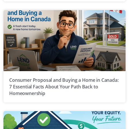
Consumer Proposal and Buying a Home in Canada:
7 Essential Facts About Your Path Back to
Homeownership