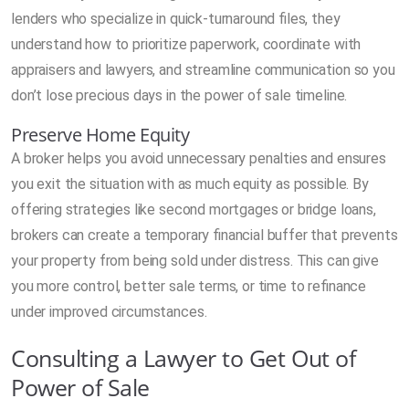
lenders who specialize in quick-turnaround files, they
understand how to prioritize paperwork, coordinate with
appraisers and lawyers, and streamline communication so you
don’t lose precious days in the power of sale timeline.
Preserve Home Equity
A broker helps you avoid unnecessary penalties and ensures
you exit the situation with as much equity as possible. By
offering strategies like second mortgages or bridge loans,
brokers can create a temporary financial buffer that prevents
your property from being sold under distress. This can give
you more control, better sale terms, or time to refinance
under improved circumstances.
Consulting a Lawyer to Get Out of
Power of Sale