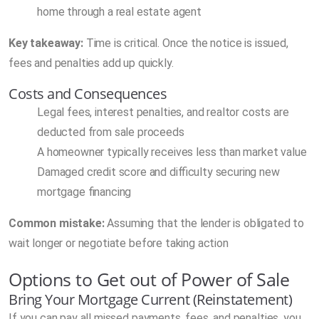
home through a real estate agent
Key takeaway:
Time is critical. Once the notice is issued,
fees and penalties add up quickly.
Costs and Consequences
Legal fees, interest penalties, and realtor costs are
deducted from sale proceeds
A homeowner typically receives less than market value
Damaged credit score and difficulty securing new
mortgage financing
Common mistake:
Assuming that the lender is obligated to
wait longer or negotiate before taking action
Options to Get out of Power of Sale
Bring Your Mortgage Current (Reinstatement)
If you can pay all missed payments, fees, and penalties, you