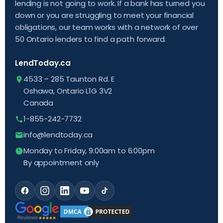
lending is not going to work. If a bank has turned you
down or you are struggling to meet your financial
obligations, our team works with a network of over
50 Ontario lenders to find a path forward.
LendToday.ca
4533 – 285 Taunton Rd. E
Oshawa, Ontario L1G 3V2
Canada
1-855-242-7732
info@lendtoday.ca
Monday to Friday, 9:00am to 6:00pm
By appointment only