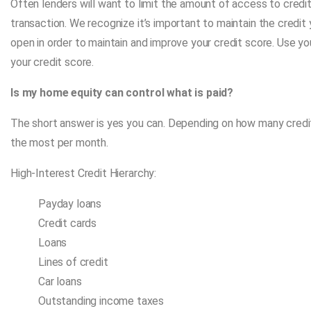
Often lenders will want to limit the amount of access to credi
transaction. We recognize it’s important to maintain the credit 
open in order to maintain and improve your credit score. Use you
your credit score.
Is my home equity can control what is paid?
The short answer is yes you can. Depending on how many credit
the most per month.
High-Interest Credit Hierarchy:
Payday loans
Credit cards
Loans
Lines of credit
Car loans
Outstanding income taxes