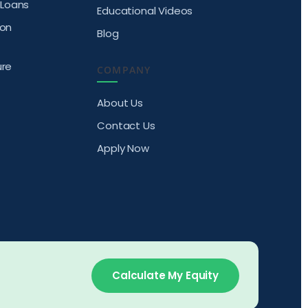
Loans
Educational Videos
ion
Blog
ure
COMPANY
About Us
Contact Us
Apply Now
Calculate My Equity