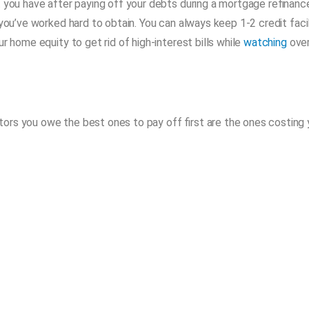
t you have after paying off your debts during a mortgage refinanc
you’ve worked hard to obtain. You can always keep 1-2 credit facil
r home equity to get rid of high-interest bills while
watching
ove
ors you owe the best ones to pay off first are the ones costing