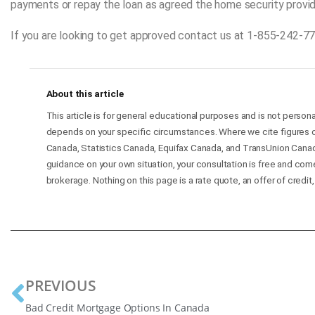
payments or repay the loan as agreed the home security provid
If you are looking to get approved contact us at 1-855-242-773
About this article
This article is for general educational purposes and is not persona
depends on your specific circumstances. Where we cite figures o
Canada, Statistics Canada, Equifax Canada, and TransUnion Canad
guidance on your own situation, your consultation is free and co
brokerage. Nothing on this page is a rate quote, an offer of credit,
PREVIOUS
Bad Credit Mortgage Options In Canada