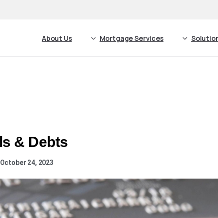
About Us
Mortgage Services
Solutio
ls & Debts
 October 24, 2023