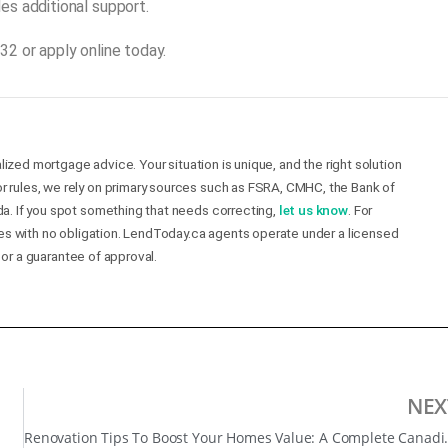
es additional support.
2 or apply online today.
lized mortgage advice. Your situation is unique, and the right solution
r rules, we rely on primary sources such as FSRA, CMHC, the Bank of
a. If you spot something that needs correcting,
let us know
. For
mes with no obligation. LendToday.ca agents operate under a licensed
 or a guarantee of approval.
NEX
Renovation Tips To Boo