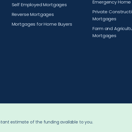
Emergency Home 
Self Employed Mortgages
Private Construct
Reverse Mortgages
Mortgages
Mortgages for Home Buyers
Farm and Agricult
Mortgages
tant estimate of the funding available to you.