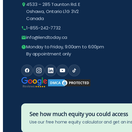
4533 – 285 Taunton Rd. E
Oshawa, Ontario L1G 3V2
Canada
1-855-242-7732
info@lendtoday.ca
Monday to Friday, 9:00am to 6:00pm
By appointment only
See how much equity you could access
Use our free home equity calculator and get an ins