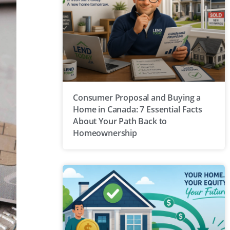
Consumer Proposal and Buying a
Home in Canada: 7 Essential Facts
About Your Path Back to
Homeownership