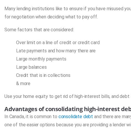
Many lending institutions like to ensure if you have misused you
for negotiation when deciding what to pay off.
Some factors that are considered:
Over limit on a line of credit or credit card
Late payments and how many there are
Large monthly payments
Large balances
Credit that is in collections
& more
Use your home equity to get rid of high-interest bills, and debt
Advantages of consolidating high-interest de
In Canada, it is common to
consolidate debt
and there are many
one of the easier options because you are providing a lender wi