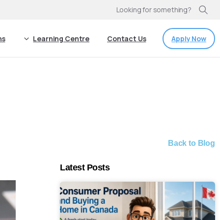
Looking for something?
Apply Now
ns
Learning Centre
Contact Us
Back to Blog
Latest Posts