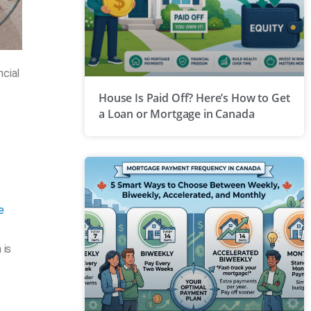
ncial
House Is Paid Off? Here’s How to Get
a Loan or Mortgage in Canada
e
 is