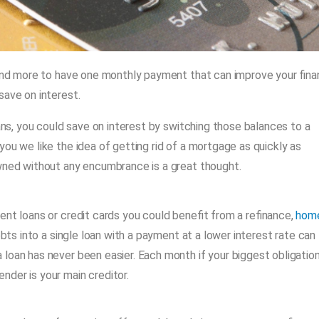
 and more to have one monthly payment that can improve your fina
save on interest.
oans, you could save on interest by switching those balances to a
ou we like the idea of getting rid of a mortgage as quickly as
owned without any encumbrance is a great thought.
ent loans or credit cards you could benefit from a refinance,
hom
bts into a single loan with a payment at a lower interest rate can
loan has never been easier. Each month if your biggest obligation
der is your main creditor.