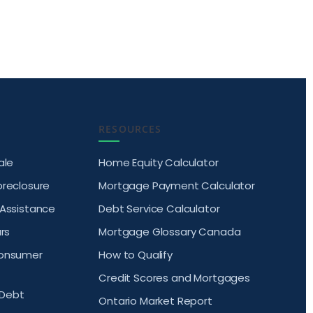
RESOURCES
ale
Home Equity Calculator
oreclosure
Mortgage Payment Calculator
 Assistance
Debt Service Calculator
rs
Mortgage Glossary Canada
Consumer
How to Qualify
Credit Scores and Mortgages
Debt
Ontario Market Report