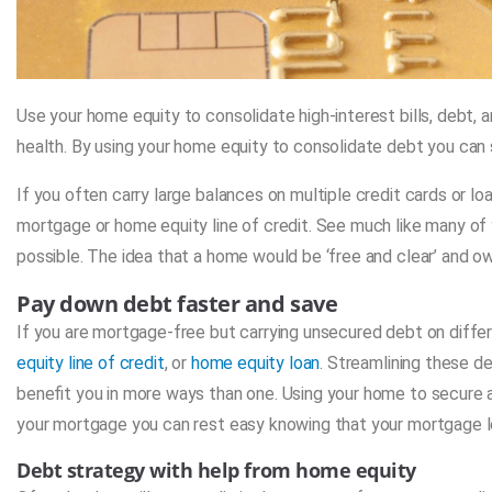
Use your home equity to consolidate high-interest bills, debt,
health. By using your home equity to consolidate debt you can 
If you often carry large balances on multiple credit cards or l
mortgage or home equity line of credit. See much like many of y
possible. The idea that a home would be ‘free and clear’ and 
Pay down debt faster and save
If you are mortgage-free but carrying unsecured debt on differ
equity line of credit
, or
home equity loan
. Streamlining these de
benefit you in more ways than one. Using your home to secure a 
your mortgage you can rest easy knowing that your mortgage len
Debt strategy with help from home equity