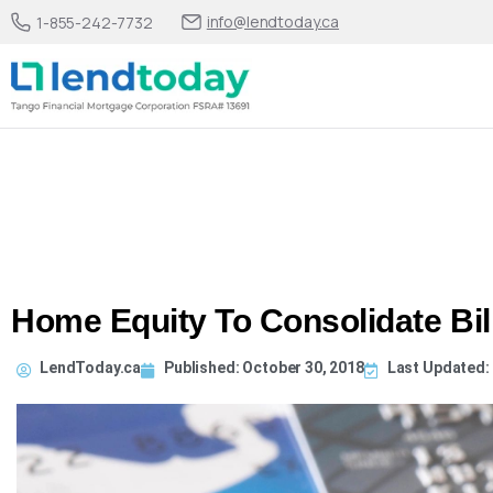
info@lendtoday.ca
1-855-242-7732
Home Equity To Consolidate Bil
LendToday.ca
Published:
October 30, 2018
Last Updated: