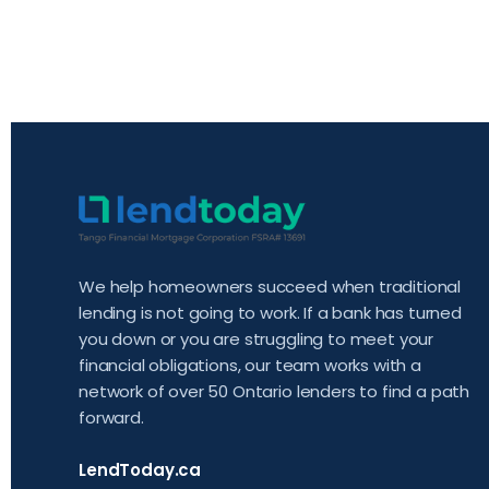
We help homeowners succeed when traditional
lending is not going to work. If a bank has turned
you down or you are struggling to meet your
financial obligations, our team works with a
network of over 50 Ontario lenders to find a path
forward.
LendToday.ca