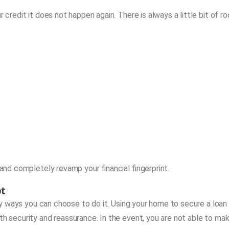
r credit it does not happen again. There is always a little bit of r
 and completely revamp your financial fingerprint.
bt
 ways you can choose to do it. Using your home to secure a loan 
th security and reassurance. In the event, you are not able to ma