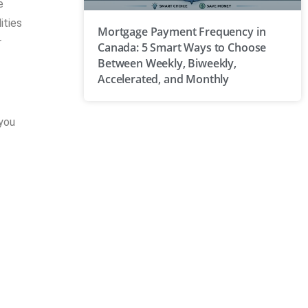
e
ities
Mortgage Payment Frequency in
r
Canada: 5 Smart Ways to Choose
Between Weekly, Biweekly,
Accelerated, and Monthly
 you