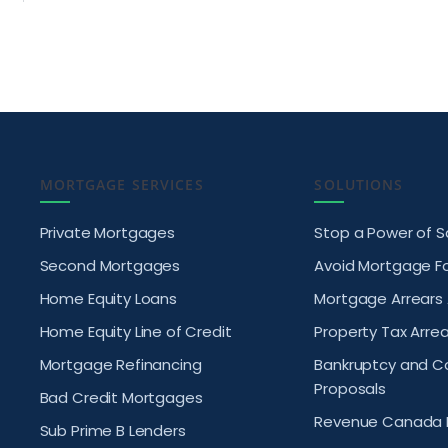
MORTGAGE SERVICES
SOLUTIONS
Private Mortgages
Stop a Power of S
Second Mortgages
Avoid Mortgage F
Home Equity Loans
Mortgage Arrears
Home Equity Line of Credit
Property Tax Arrea
Mortgage Refinancing
Bankruptcy and 
Proposals
Bad Credit Mortgages
Revenue Canada 
Sub Prime B Lenders