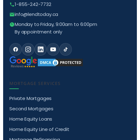
1-855-242-7732
info@lendtoday.ca
Monday to Friday, 9:00am to 6:00pm
By appointment only
MORTGAGE SERVICES
Private Mortgages
Second Mortgages
Home Equity Loans
Home Equity Line of Credit
Mortgage Refinancing