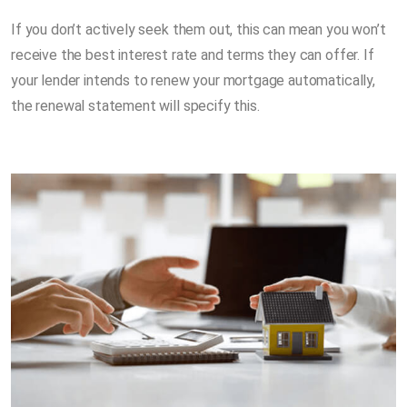
If you don’t actively seek them out, this can mean you won’t
receive the best interest rate and terms they can offer. If
your lender intends to renew your mortgage automatically,
the renewal statement will specify this.