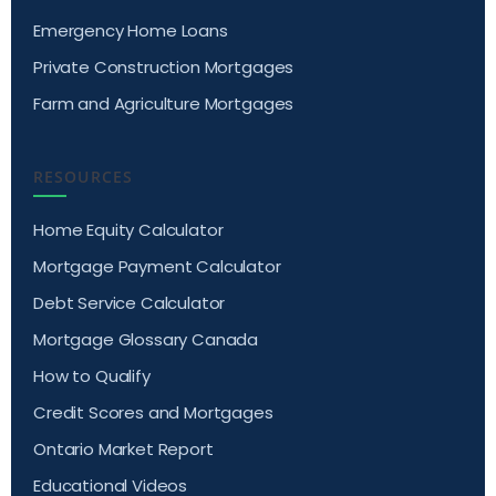
Emergency Home Loans
Private Construction Mortgages
Farm and Agriculture Mortgages
RESOURCES
Home Equity Calculator
Mortgage Payment Calculator
Debt Service Calculator
Mortgage Glossary Canada
How to Qualify
Credit Scores and Mortgages
Ontario Market Report
Educational Videos