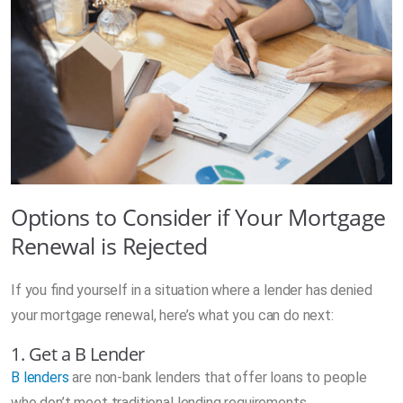
Options to Consider if Your Mortgage
Renewal is Rejected
If you find yourself in a situation where a lender has denied
your mortgage renewal, here’s what you can do next:
1. Get a B Lender
B lenders
are non-bank lenders that offer loans to people
who don’t meet traditional lending requirements.