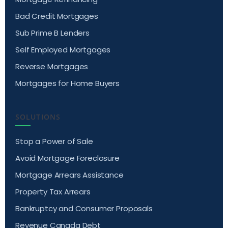
Bad Credit Mortgages
Sub Prime B Lenders
Self Employed Mortgages
Reverse Mortgages
Mortgages for Home Buyers
SOLUTIONS
Stop a Power of Sale
Avoid Mortgage Foreclosure
Mortgage Arrears Assistance
Property Tax Arrears
Bankruptcy and Consumer Proposals
Revenue Canada Debt