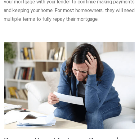
your mortgage with your lender to continue making payments
and keeping your home. For most homeowners, they will need
multiple terms to fully repay their mortgage.