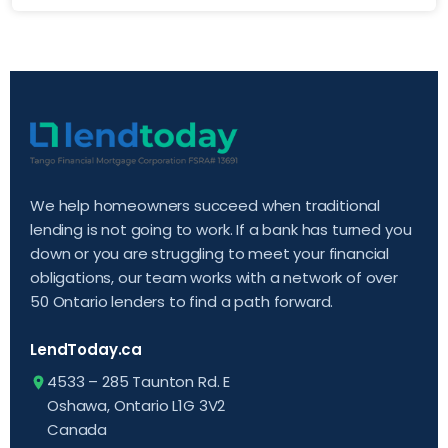
We help homeowners succeed when traditional
lending is not going to work. If a bank has turned you
down or you are struggling to meet your financial
obligations, our team works with a network of over
50 Ontario lenders to find a path forward.
LendToday.ca
4533 – 285 Taunton Rd. E
Oshawa, Ontario L1G 3V2
Canada