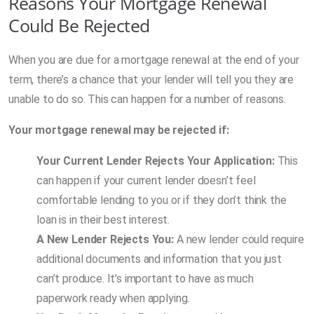
Reasons Your Mortgage Renewal
Could Be Rejected
When you are due for a mortgage renewal at the end of your
term, there’s a chance that your lender will tell you they are
unable to do so. This can happen for a number of reasons.
Your mortgage renewal may be rejected if:
Your Current Lender Rejects Your Application:
This
can happen if your current lender doesn’t feel
comfortable lending to you or if they don’t think the
loan is in their best interest.
A New Lender Rejects You:
A new lender could require
additional documents and information that you just
can’t produce. It’s important to have as much
paperwork ready when applying.