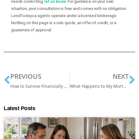
needs correcting,
let us know
. For guidance on your own
situation, your consultation is free and comes with no obligation.
LendToday.ca agents operate under a licensed brokerage.
Nothing on this page is a rate quote, an offer of credit, or a
guarantee of approval.
PREVIOUS
NEXT
How to Survive Financially During an Economic Recession
What Happens to My Mortgage After Losing My Job?
Latest Posts