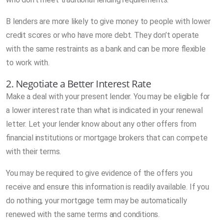
B lenders are more likely to give money to people with lower
credit scores or who have more debt. They don’t operate
with the same restraints as a bank and can be more flexible
to work with.
2. Negotiate a Better Interest Rate
Make a deal with your present lender. You may be eligible for
a lower interest rate than what is indicated in your renewal
letter. Let your lender know about any other offers from
financial institutions or mortgage brokers that can compete
with their terms.
You may be required to give evidence of the offers you
receive and ensure this information is readily available. If you
do nothing, your mortgage term may be automatically
renewed with the same terms and conditions.