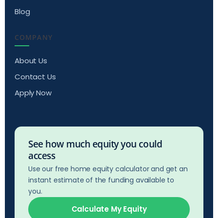
Blog
COMPANY
About Us
Contact Us
Apply Now
See how much equity you could
access
Use our free home equity calculator and get an
instant estimate of the funding available to
you.
Calculate My Equity