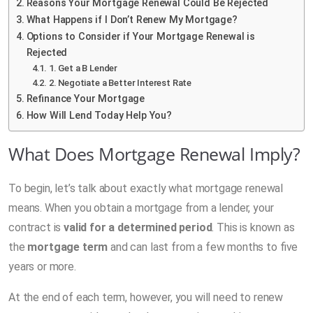
Reasons Your Mortgage Renewal Could Be Rejected
What Happens if I Don’t Renew My Mortgage?
Options to Consider if Your Mortgage Renewal is
Rejected
1. Get a B Lender
2. Negotiate a Better Interest Rate
Refinance Your Mortgage
How Will Lend Today Help You?
What Does Mortgage Renewal Imply?
To begin, let’s talk about exactly what mortgage renewal
means. When you obtain a mortgage from a lender, your
contract is
valid for a determined period
. This is known as
the
mortgage term
and can last from a few months to five
years or more.
At the end of each term, however, you will need to renew