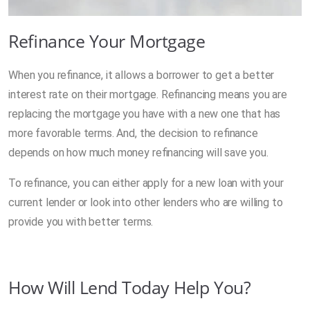
Refinance Your Mortgage
When you refinance, it allows a borrower to get a better
interest rate on their mortgage. Refinancing means you are
replacing the mortgage you have with a new one that has
more favorable terms. And, the decision to refinance
depends on how much money refinancing will save you.
To refinance, you can either apply for a new loan with your
current lender or look into other lenders who are willing to
provide you with better terms.
How Will Lend Today Help You?