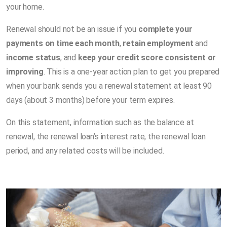
your home.
Renewal should not be an issue if you
complete your
payments on time each month
,
retain employment
and
income status
, and
keep your credit score consistent or
improving
. This is a one-year action plan to get you prepared
when your bank sends you a renewal statement at least 90
days (about 3 months) before your term expires.
On this statement, information such as the balance at
renewal, the renewal loan’s interest rate, the renewal loan
period, and any related costs will be included.