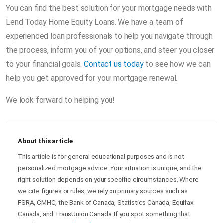
You can find the best solution for your mortgage needs with
Lend Today Home Equity Loans. We have a team of
experienced loan professionals to help you navigate through
the process, inform you of your options, and steer you closer
to your financial goals.
Contact us today
to see how we can
help you get approved for your mortgage renewal.
We look forward to helping you!
About this article
This article is for general educational purposes and is not
personalized mortgage advice. Your situation is unique, and the
right solution depends on your specific circumstances. Where
we cite figures or rules, we rely on primary sources such as
FSRA, CMHC, the Bank of Canada, Statistics Canada, Equifax
Canada, and TransUnion Canada. If you spot something that