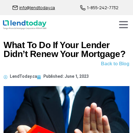
info@lendtoday.ca
1-855-242-7732
What To Do If Your Lender
Didn’t Renew Your Mortgage?
Back to Blog
LendToday.ca
Published:
June 1, 2023