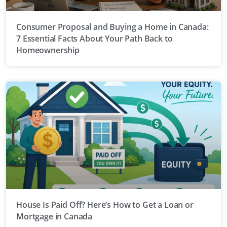
Consumer Proposal and Buying a Home in Canada:
7 Essential Facts About Your Path Back to
Homeownership
House Is Paid Off? Here’s How to Get a Loan or
Mortgage in Canada