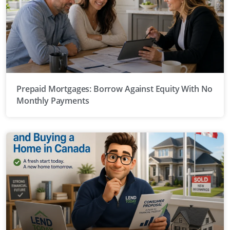
Prepaid Mortgages: Borrow Against Equity With No
Monthly Payments