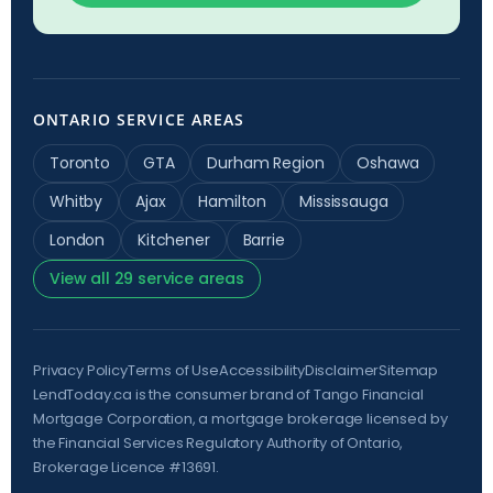
ONTARIO SERVICE AREAS
Toronto
GTA
Durham Region
Oshawa
Whitby
Ajax
Hamilton
Mississauga
London
Kitchener
Barrie
View all 29 service areas
Privacy Policy
Terms of Use
Accessibility
Disclaimer
Sitemap
LendToday.ca is the consumer brand of Tango Financial
Mortgage Corporation, a mortgage brokerage licensed by
the
Financial Services Regulatory Authority of Ontario
,
Brokerage Licence #13691.