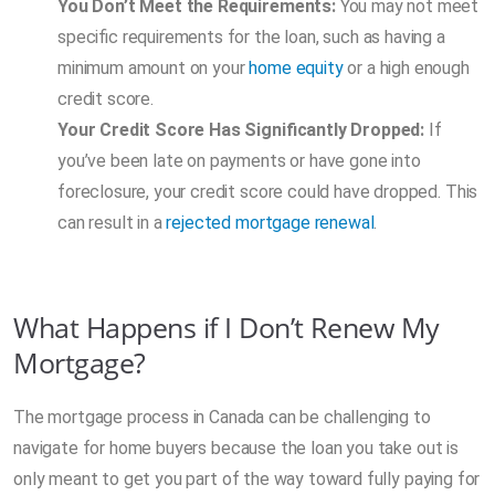
You Don’t Meet the Requirements:
You may not meet
specific requirements for the loan, such as having a
minimum amount on your
home equity
or a high enough
credit score.
Your Credit Score Has Significantly Dropped:
If
you’ve been late on payments or have gone into
foreclosure, your credit score could have dropped. This
can result in a
rejected mortgage renewal
.
What Happens if I Don’t Renew My
Mortgage?
The mortgage process in Canada can be challenging to
navigate for home buyers because the loan you take out is
only meant to get you part of the way toward fully paying for