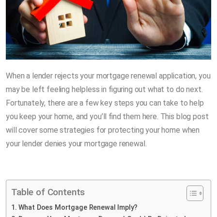
When a lender rejects your mortgage renewal application, you
may be left feeling helpless in figuring out what to do next.
Fortunately, there are a few key steps you can take to help
you keep your home, and you’ll find them here. This blog post
will cover some strategies for protecting your home when
your lender denies your mortgage renewal.
Table of Contents
What Does Mortgage Renewal Imply?