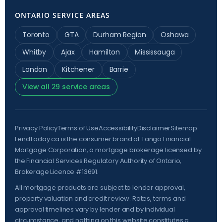
ONTARIO SERVICE AREAS
Toronto
GTA
Durham Region
Oshawa
Whitby
Ajax
Hamilton
Mississauga
London
Kitchener
Barrie
View all 29 service areas
Privacy Policy
Terms of Use
Accessibility
Disclaimer
Sitemap
LendToday.ca is the consumer brand of Tango Financial
Mortgage Corporation, a mortgage brokerage licensed by
the
Financial Services Regulatory Authority of Ontario
,
Brokerage Licence #13691.
All mortgage products are subject to lender approval,
property valuation and credit review. Rates, terms and
approval timelines vary by lender and by individual
circumstance, and nothing on this website constitutes a