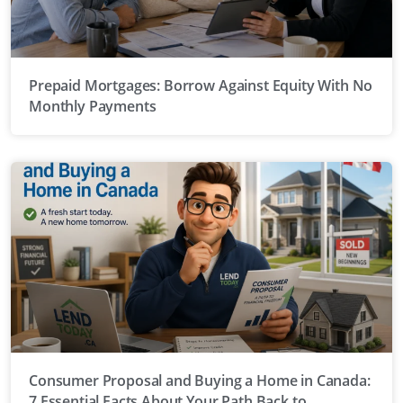
Prepaid Mortgages: Borrow Against Equity With No
Monthly Payments
Consumer Proposal and Buying a Home in Canada:
7 Essential Facts About Your Path Back to