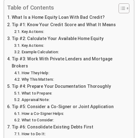
Table of Contents
What Is a Home Equity Loan With Bad Credit?
Tip #1: Know Your Credit Score and What It Means
Key Actions:
Tip #2: Calculate Your Available Home Equity
Key Actions:
Example Calculation:
Tip #3: Work With Private Lenders and Mortgage
Brokers
How They Help:
Why This Matters:
Tip #4: Prepare Your Documentation Thoroughly
What to Prepare:
Appraisal Note:
Tip #5: Consider a Co-Signer or Joint Application
How a Co-Signer Helps:
What to Consider:
Tip #6: Consolidate Existing Debts First
How to Do It: