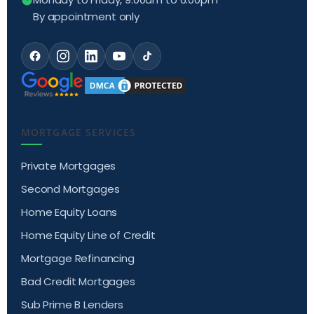
By appointment only
MORTGAGE SERVICES
Private Mortgages
Second Mortgages
Home Equity Loans
Home Equity Line of Credit
Mortgage Refinancing
Bad Credit Mortgages
Sub Prime B Lenders