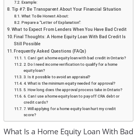
Example:
Tip #7: Be Transparent About Your Financial Situation
What To Be Honest About:
Prepare a “Letter of Explanation”:
What to Expect From Lenders When You Have Bad Credit
Final Thoughts: A Home Equity Loan With Bad Credit Is
Still Possible
Frequently Asked Questions (FAQs)
1. Can I get a home equity loan with bad credit in Ontario?
2. Do I need income verification to qualify for a home
equity loan?
3. Is it possible to avoid an appraisal?
4. What is the minimum equity needed for approval?
5. How long does the approval process take in Ontario?
6. Can I use a home equity loan to pay off CRA debt or
credit cards?
7. Will applying for a home equity loan hurt my credit
score?
What Is a Home Equity Loan With Bad