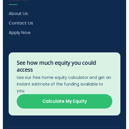
About Us
Contact Us
Apply Now
See how much equity you could
access
Use our free home equity calculator and get an
instant estimate of the funding available to
you.
Calculate My Equity