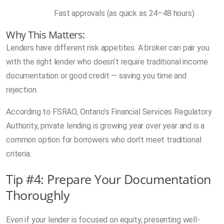
Fast approvals (as quick as 24–48 hours)
Why This Matters:
Lenders have different risk appetites. A broker can pair you
with the right lender who doesn’t require traditional income
documentation or good credit — saving you time and
rejection.
According to FSRAO, Ontario’s Financial Services Regulatory
Authority, private lending is growing year over year and is a
common option for borrowers who don’t meet traditional
criteria.
Tip #4: Prepare Your Documentation
Thoroughly
Even if your lender is focused on equity, presenting well-