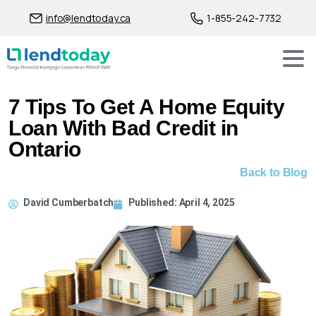
info@lendtoday.ca
1-855-242-7732
7 Tips To Get A Home Equity
Loan With Bad Credit in
Ontario
Back to Blog
David Cumberbatch
Published:
April 4, 2025