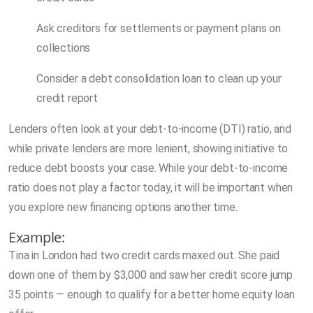
Ask creditors for settlements or payment plans on
collections
Consider a debt consolidation loan to clean up your
credit report
Lenders often look at your debt-to-income (DTI) ratio, and
while private lenders are more lenient, showing initiative to
reduce debt boosts your case. While your debt-to-income
ratio does not play a factor today, it will be important when
you explore new financing options another time.
Example:
Tina in London had two credit cards maxed out. She paid
down one of them by $3,000 and saw her credit score jump
35 points — enough to qualify for a better home equity loan