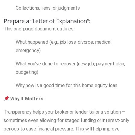
Collections, liens, or judgments
Prepare a “Letter of Explanation”:
This one-page document outlines:
What happened (e.g., job loss, divorce, medical
emergency)
What you’ve done to recover (new job, payment plan,
budgeting)
Why now is a good time for this home equity loan
Why It Matters:
Transparency helps your broker or lender tailor a solution —
sometimes even allowing for staged funding or interest-only
periods to ease financial pressure. This will help improve