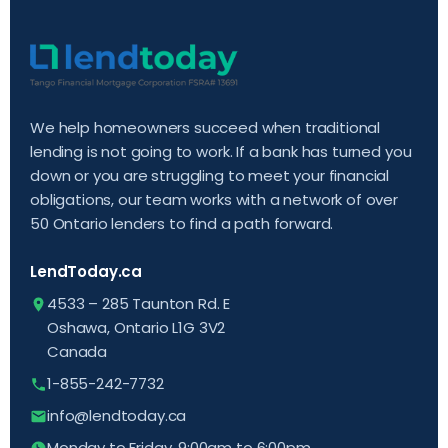
We help homeowners succeed when traditional
lending is not going to work. If a bank has turned you
down or you are struggling to meet your financial
obligations, our team works with a network of over
50 Ontario lenders to find a path forward.
LendToday.ca
4533 – 285 Taunton Rd. E
Oshawa, Ontario L1G 3V2
Canada
1-855-242-7732
info@lendtoday.ca
Monday to Friday, 9:00am to 6:00pm