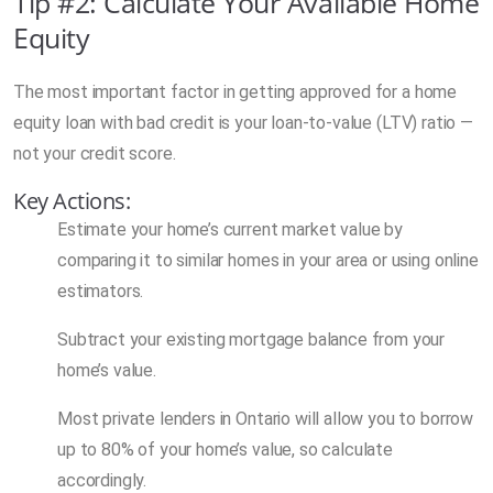
Tip #2: Calculate Your Available Home
Equity
The most important factor in getting approved for a home
equity loan with bad credit is your loan-to-value (LTV) ratio —
not your credit score.
Key Actions:
Estimate your home’s current market value by
comparing it to similar homes in your area or using online
estimators.
Subtract your existing mortgage balance from your
home’s value.
Most private lenders in Ontario will allow you to borrow
up to 80% of your home’s value, so calculate
accordingly.