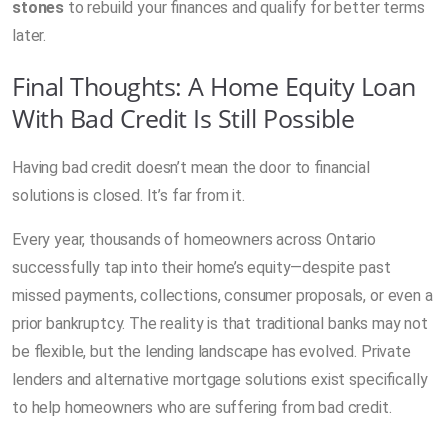
stones
to rebuild your finances and qualify for better terms
later.
Final Thoughts: A Home Equity Loan
With Bad Credit Is Still Possible
Having bad credit doesn’t mean the door to financial
solutions is closed. It’s far from it.
Every year, thousands of homeowners across Ontario
successfully tap into their home’s equity—despite past
missed payments, collections, consumer proposals, or even a
prior bankruptcy. The reality is that traditional banks may not
be flexible, but the lending landscape has evolved. Private
lenders and alternative mortgage solutions exist specifically
to help homeowners who are suffering from bad credit.