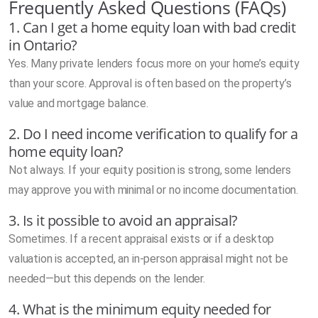
Frequently Asked Questions (FAQs)
1. Can I get a home equity loan with bad credit
in Ontario?
Yes. Many private lenders focus more on your home’s equity
than your score. Approval is often based on the property’s
value and mortgage balance.
2. Do I need income verification to qualify for a
home equity loan?
Not always. If your equity position is strong, some lenders
may approve you with minimal or no income documentation.
3. Is it possible to avoid an appraisal?
Sometimes. If a recent appraisal exists or if a desktop
valuation is accepted, an in-person appraisal might not be
needed—but this depends on the lender.
4. What is the minimum equity needed for