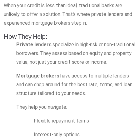
When your credit is less than ideal, traditional banks are
unlikely to offer a solution. That’s where private lenders and
experienced mortgage brokers step in.
How They Help:
Private lenders
specialize in high-risk or non-traditional
borrowers. They assess based on equity and property
value, not just your credit score or income.
Mortgage brokers
have access to multiple lenders
and can shop around for the best rate, terms, and loan
structure tailored to your needs.
They help you navigate:
Flexible repayment terms
Interest-only options