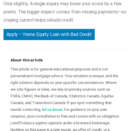
Only slightly. A single inquiry may lower your score by a few
points. The bigger impact comes from missing payments—so
staying current helps rebuild credit.
Apply – Home Equity Loan with Bad Credit
About this article
This article is for general educational purposes and is not
personalized mortgage advice. Your situation is unique, and the
right solution depends on your specific circumstances. Where
we cite figures or rules, we rely on primary sources such as
FSRA, CMHC, the Bank of Canada, Statistics Canada, Equifax
Canada, and TransUnion Canada. If you spot something that
needs correcting,
let us know
. For guidance on your own
situation, your consultation is free and comes with no obligation.
LendToday.ca agents operate under a licensed brokerage.
Nothing on this page is a rate quote, an offer of credit, or a