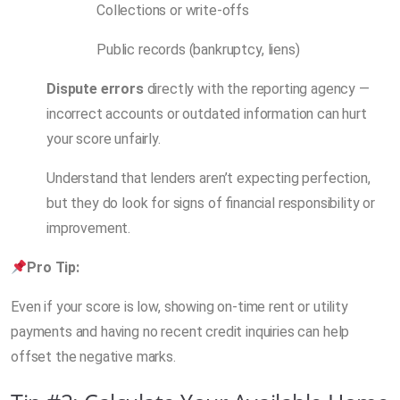
Collections or write-offs
Public records (bankruptcy, liens)
Dispute errors
directly with the reporting agency —
incorrect accounts or outdated information can hurt
your score unfairly.
Understand that lenders aren’t expecting perfection,
but they do look for signs of financial responsibility or
improvement.
Pro Tip:
Even if your score is low, showing on-time rent or utility
payments and having no recent credit inquiries can help
offset the negative marks.