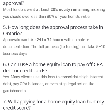
approval?
Most lenders want at least
20% equity remaining
, meaning
you should owe less than 80% of your home’s value.
5. How long does the approval process take in
Ontario?
Approvals can take
24 to 72 hours
with complete
documentation. The full process (to funding) can take 5–10
business days.
6. Can I use a home equity loan to pay off CRA
debt or credit cards?
Yes. Many clients use this loan to consolidate high-interest
debt, pay CRA balances, or even stop legal action like
garnishments.
7. Will applying for a home equity loan hurt my
credit score?