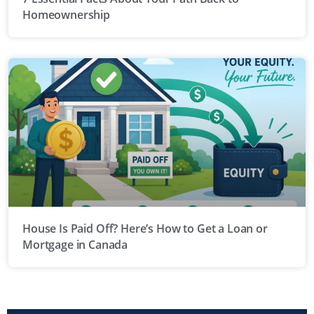
Homeownership
House Is Paid Off? Here’s How to Get a Loan or
Mortgage in Canada