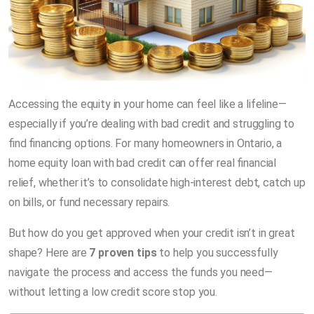
Accessing the equity in your home can feel like a lifeline—
especially if you’re dealing with bad credit and struggling to
find financing options. For many homeowners in Ontario, a
home equity loan with bad credit can offer real financial
relief, whether it’s to consolidate high-interest debt, catch up
on bills, or fund necessary repairs.
But how do you get approved when your credit isn’t in great
shape? Here are
7 proven tips
to help you successfully
navigate the process and access the funds you need—
without letting a low credit score stop you.