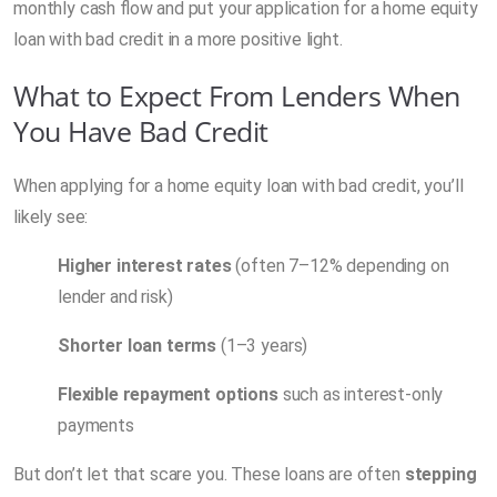
monthly cash flow and put your application for a home equity
loan with bad credit in a more positive light.
What to Expect From Lenders When
You Have Bad Credit
When applying for a home equity loan with bad credit, you’ll
likely see:
Higher interest rates
(often 7–12% depending on
lender and risk)
Shorter loan terms
(1–3 years)
Flexible repayment options
such as interest-only
payments
But don’t let that scare you. These loans are often
stepping