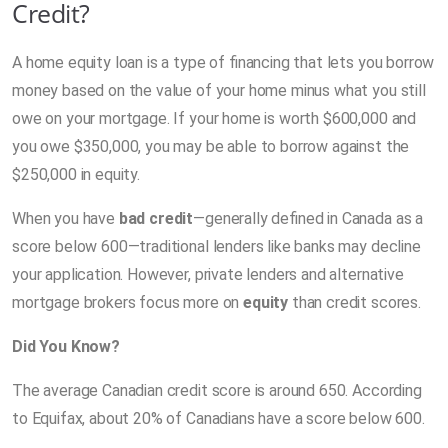
Credit?
A home equity loan is a type of financing that lets you borrow
money based on the value of your home minus what you still
owe on your mortgage. If your home is worth $600,000 and
you owe $350,000, you may be able to borrow against the
$250,000 in equity.
When you have
bad credit
—generally defined in Canada as a
score below 600—traditional lenders like banks may decline
your application. However, private lenders and alternative
mortgage brokers focus more on
equity
than credit scores.
Did You Know?
The average Canadian credit score is around 650. According
to Equifax, about 20% of Canadians have a score below 600.