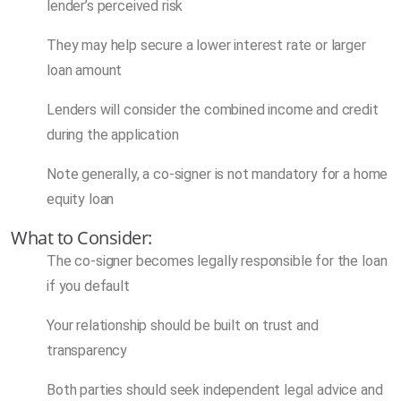
lender’s perceived risk
They may help secure a lower interest rate or larger
loan amount
Lenders will consider the combined income and credit
during the application
Note generally, a co-signer is not mandatory for a home
equity loan
What to Consider:
The co-signer becomes legally responsible for the loan
if you default
Your relationship should be built on trust and
transparency
Both parties should seek independent legal advice and