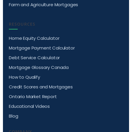
Farm and Agriculture Mortgages
RESOURCES
Home Equity Calculator
Mortgage Payment Calculator
Debt Service Calculator
Mortgage Glossary Canada
How to Qualify
Credit Scores and Mortgages
Ontario Market Report
Educational Videos
Blog
COMPANY