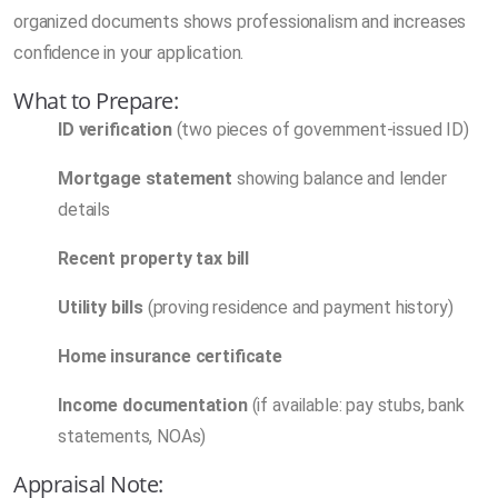
organized documents shows professionalism and increases
confidence in your application.
What to Prepare:
ID verification
(two pieces of government-issued ID)
Mortgage statement
showing balance and lender
details
Recent property tax bill
Utility bills
(proving residence and payment history)
Home insurance certificate
Income documentation
(if available: pay stubs, bank
statements, NOAs)
Appraisal Note: