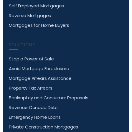
Self Employed Mortgages
Reverse Mortgages
Mortgages for Home Buyers
SOLUTIONS
Stop a Power of Sale
Avoid Mortgage Foreclosure
Mortgage Arrears Assistance
Property Tax Arrears
Bankruptcy and Consumer Proposals
Revenue Canada Debt
Emergency Home Loans
Private Construction Mortgages