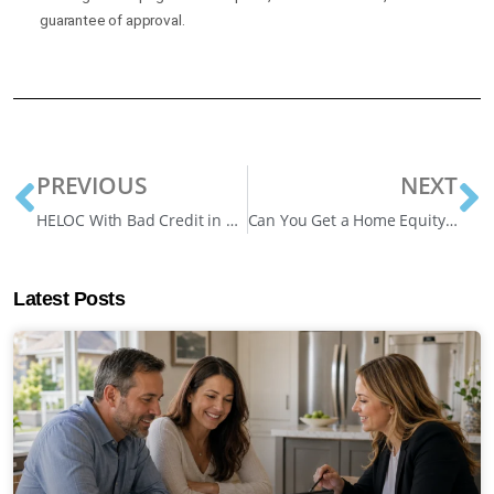
guarantee of approval.
PREVIOUS
NEXT
HELOC With Bad Credit in Canada: 1 Effective Guide
Can You Get a Home Equity Line of Credit Without Refinancing – Smart Ways
Latest Posts