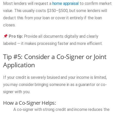
Most lenders will request a
home appraisal
to confirm market
value. This usually costs $350–$500, but some lenders will
deduct this from your loan or cover it entirely if the loan
closes.
Pro tip:
Provide all documents digitally and clearly
labeled — it makes processing faster and more efficient.
Tip #5: Consider a Co-Signer or Joint
Application
If your credit is severely bruised and your income is limited,
you may consider bringing someone in as a guarantor or co-
signer with you.
How a Co-Signer Helps:
A co-signer with strong credit and income reduces the