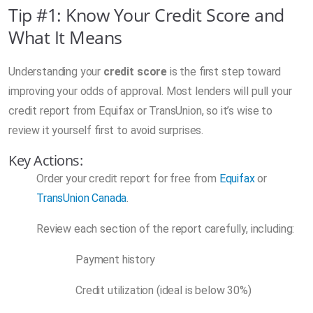
Tip #1: Know Your Credit Score and
What It Means
Understanding your
credit score
is the first step toward
improving your odds of approval. Most lenders will pull your
credit report from Equifax or TransUnion, so it’s wise to
review it yourself first to avoid surprises.
Key Actions:
Order your credit report for free from
Equifax
or
TransUnion Canada
.
Review each section of the report carefully, including:
Payment history
Credit utilization (ideal is below 30%)