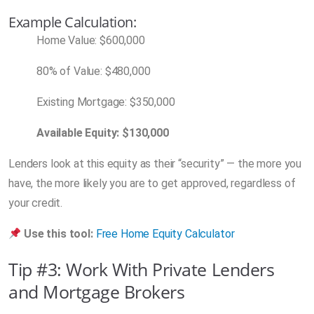
Example Calculation:
Home Value: $600,000
80% of Value: $480,000
Existing Mortgage: $350,000
Available Equity: $130,000
Lenders look at this equity as their “security” — the more you
have, the more likely you are to get approved, regardless of
your credit.
Use this tool:
Free Home Equity Calculator
Tip #3: Work With Private Lenders
and Mortgage Brokers