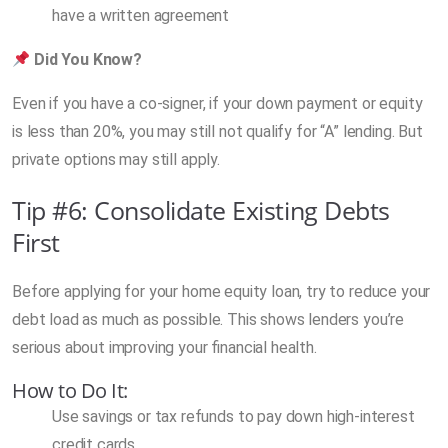
have a written agreement
Did You Know?
Even if you have a co-signer, if your down payment or equity
is less than 20%, you may still not qualify for “A” lending. But
private options may still apply.
Tip #6: Consolidate Existing Debts
First
Before applying for your home equity loan, try to reduce your
debt load as much as possible. This shows lenders you’re
serious about improving your financial health.
How to Do It:
Use savings or tax refunds to pay down high-interest
credit cards