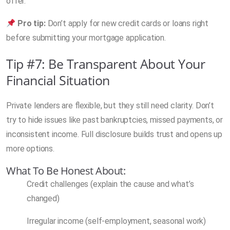
offer.
Pro tip:
Don’t apply for new credit cards or loans right
before submitting your mortgage application.
Tip #7: Be Transparent About Your
Financial Situation
Private lenders are flexible, but they still need clarity. Don’t
try to hide issues like past bankruptcies, missed payments, or
inconsistent income. Full disclosure builds trust and opens up
more options.
What To Be Honest About:
Credit challenges (explain the cause and what’s
changed)
Irregular income (self-employment, seasonal work)