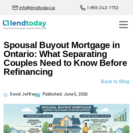
info@lendtoday.ca
1-855-242-7732
Spousal Buyout Mortgage in
Ontario: What Separating
Couples Need to Know Before
Refinancing
Back to Blog
David Jeffrey
Published:
June 5, 2026