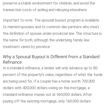
preserve a stable environment for children, and avoid the
transaction costs of selling and rebuying elsewhere.
Important to note: The spousal buyout program is available
to married spouses and to common law partners who meet
the definition of spouse under provincial law. The structure is
the same for both, although the underlying family law
treatment varies by province.
Why a Spousal Buyout Is Different From a Standard
Refinance
In a standard refinance, a lender will only advance up to 80
percent of the property’s value, regardless of what the funds
are being used for. If a couple has a home worth 700,000
dollars with 400,000 dollars owing on the mortgage, a
standard refinance maxes out at 560,000 dollars. After
paying off the existing mortgage, only 160,000 dollars