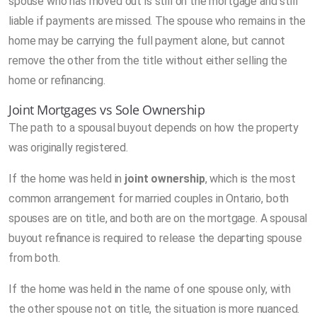
spouse who has moved out is still on the mortgage and still
liable if payments are missed. The spouse who remains in the
home may be carrying the full payment alone, but cannot
remove the other from the title without either selling the
home or refinancing.
Joint Mortgages vs Sole Ownership
The path to a spousal buyout depends on how the property
was originally registered.
If the home was held in
joint ownership
, which is the most
common arrangement for married couples in Ontario, both
spouses are on title, and both are on the mortgage. A spousal
buyout refinance is required to release the departing spouse
from both.
If the home was held in the name of one spouse only, with
the other spouse not on title, the situation is more nuanced.