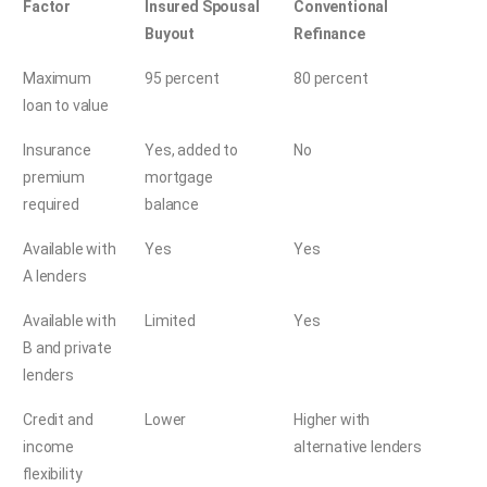
Factor
Insured Spousal
Conventional
Buyout
Refinance
Maximum
95 percent
80 percent
loan to value
Insurance
Yes, added to
No
premium
mortgage
required
balance
Available with
Yes
Yes
A lenders
Available with
Limited
Yes
B and private
lenders
Credit and
Lower
Higher with
income
alternative lenders
flexibility