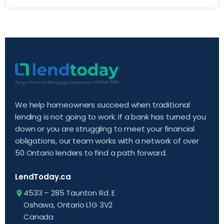
We help homeowners succeed when traditional
lending is not going to work. If a bank has turned you
down or you are struggling to meet your financial
obligations, our team works with a network of over
50 Ontario lenders to find a path forward.
LendToday.ca
4533 – 285 Taunton Rd. E
Oshawa, Ontario L1G 3V2
Canada