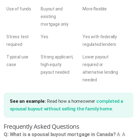
Use of funds
Buyout and
More flexible
existing
mortgage only
Stress test
Yes
Yes with federally
required
regulated lenders
Typical use
Strong applicant,
Lower payout
case
high equity
required or
payout needed
alternative lending
needed
See an example:
Read how a homeowner
completed a
spousal buyout without selling the family home
.
Frequently Asked Questions
Q: What is a spousal buyout mortgage in Canada?
A: A