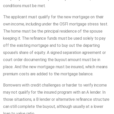
conditions must be met.
The applicant must qualify for the new mortgage on their
own income, including under the OSFI mortgage stress test.
The home must be the principal residence of the spouse
keeping it. The refinance funds must be used solely to pay
off the existing mortgage and to buy out the departing
spouse’s share of equity. A signed separation agreement or
court order documenting the buyout amount must be in
place. And the new mortgage must be insured, which means
premium costs are added to the mortgage balance.
Borrowers with credit challenges or harder to verify income
may not qualify for the insured program with an A lender. In
those situations, a B lender or alternative refinance structure
can still complete the buyout, although usually at a lower
loan to value ratio.