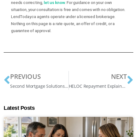
needs correcting,
let us know
. For guidance on your own
situation, your consultation is free and comes with no obligation.
LendToday.ca agents operate under a licensed brokerage.
Nothing on this page is a rate quote, an offer of credit, or a
guarantee of approval.
PREVIOUS
NEXT
Second Mortgage Solutions Ontario: Debt Consolidation, Arrears, and More
HELOC Repayment Explained: Interest-Only, Principal Payments, and Your Real Options
Latest Posts