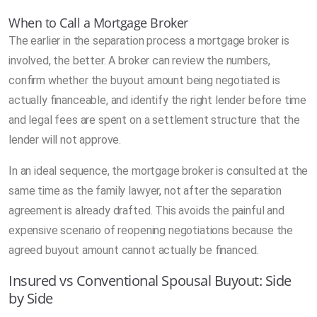
When to Call a Mortgage Broker
The earlier in the separation process a mortgage broker is
involved, the better. A broker can review the numbers,
confirm whether the buyout amount being negotiated is
actually financeable, and identify the right lender before time
and legal fees are spent on a settlement structure that the
lender will not approve.
In an ideal sequence, the mortgage broker is consulted at the
same time as the family lawyer, not after the separation
agreement is already drafted. This avoids the painful and
expensive scenario of reopening negotiations because the
agreed buyout amount cannot actually be financed.
Insured vs Conventional Spousal Buyout: Side
by Side