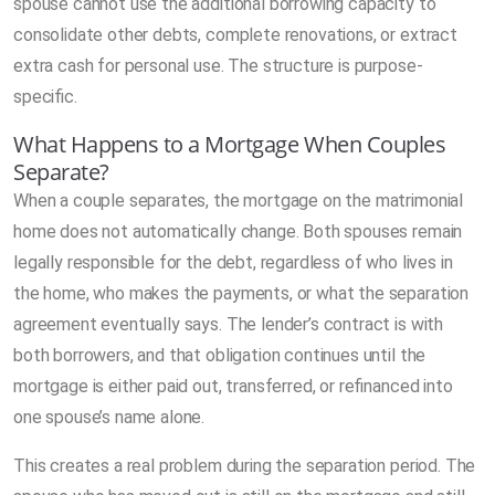
spouse cannot use the additional borrowing capacity to
consolidate other debts, complete renovations, or extract
extra cash for personal use. The structure is purpose-
specific.
What Happens to a Mortgage When Couples
Separate?
When a couple separates, the mortgage on the matrimonial
home does not automatically change. Both spouses remain
legally responsible for the debt, regardless of who lives in
the home, who makes the payments, or what the separation
agreement eventually says. The lender’s contract is with
both borrowers, and that obligation continues until the
mortgage is either paid out, transferred, or refinanced into
one spouse’s name alone.
This creates a real problem during the separation period. The