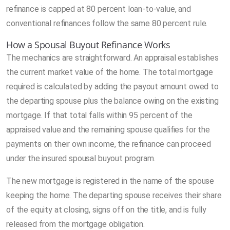
refinance is capped at 80 percent loan-to-value, and
conventional refinances follow the same 80 percent rule.
How a Spousal Buyout Refinance Works
The mechanics are straightforward. An appraisal establishes
the current market value of the home. The total mortgage
required is calculated by adding the payout amount owed to
the departing spouse plus the balance owing on the existing
mortgage. If that total falls within 95 percent of the
appraised value and the remaining spouse qualifies for the
payments on their own income, the refinance can proceed
under the insured spousal buyout program.
The new mortgage is registered in the name of the spouse
keeping the home. The departing spouse receives their share
of the equity at closing, signs off on the title, and is fully
released from the mortgage obligation.