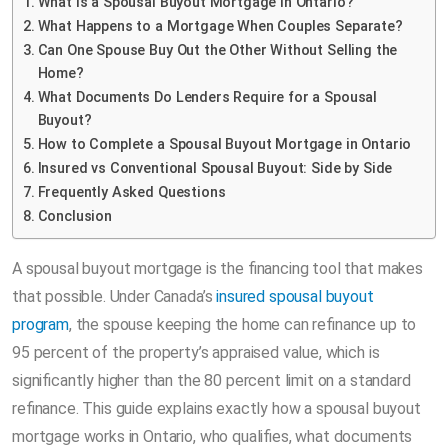
What Is a Spousal Buyout Mortgage in Ontario?
What Happens to a Mortgage When Couples Separate?
Can One Spouse Buy Out the Other Without Selling the
Home?
What Documents Do Lenders Require for a Spousal
Buyout?
How to Complete a Spousal Buyout Mortgage in Ontario
Insured vs Conventional Spousal Buyout: Side by Side
Frequently Asked Questions
Conclusion
A spousal buyout mortgage is the financing tool that makes
that possible. Under Canada’s
insured spousal buyout
program
, the spouse keeping the home can refinance up to
95 percent of the property’s appraised value, which is
significantly higher than the 80 percent limit on a standard
refinance. This guide explains exactly how a spousal buyout
mortgage works in Ontario, who qualifies, what documents