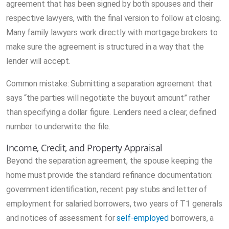
agreement that has been signed by both spouses and their
respective lawyers, with the final version to follow at closing.
Many family lawyers work directly with mortgage brokers to
make sure the agreement is structured in a way that the
lender will accept.
Common mistake: Submitting a separation agreement that
says “the parties will negotiate the buyout amount” rather
than specifying a dollar figure. Lenders need a clear, defined
number to underwrite the file.
Income, Credit, and Property Appraisal
Beyond the separation agreement, the spouse keeping the
home must provide the standard refinance documentation:
government identification, recent pay stubs and letter of
employment for salaried borrowers, two years of T1 generals
and notices of assessment for
self-employed
borrowers, a