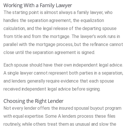
Working With a Family Lawyer
The starting point is almost always a family lawyer, who
handles the separation agreement, the equalization
calculation, and the legal release of the departing spouse
from title and from the mortgage. The lawyer’s work runs in
parallel with the mortgage process, but the refinance cannot
close until the separation agreement is signed.
Each spouse should have their own independent legal advice.
A single lawyer cannot represent both parties in a separation,
and lenders generally require evidence that each spouse
received independent legal advice before signing.
Choosing the Right Lender
Not every lender offers the insured spousal buyout program
with equal expertise. Some A lenders process these files
routinely, while others treat them as unusual and slow the