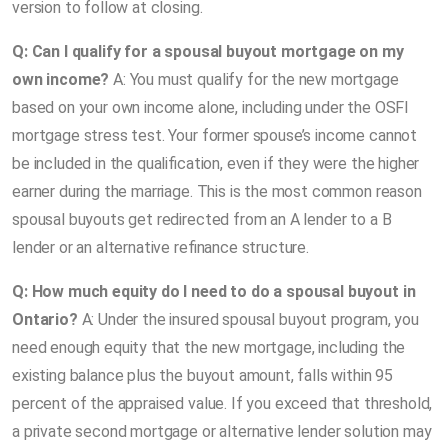
version to follow at closing.
Q: Can I qualify for a spousal buyout mortgage on my
own income?
A: You must qualify for the new mortgage
based on your own income alone, including under the OSFI
mortgage stress test. Your former spouse’s income cannot
be included in the qualification, even if they were the higher
earner during the marriage. This is the most common reason
spousal buyouts get redirected from an A lender to a B
lender or an alternative refinance structure.
Q: How much equity do I need to do a spousal buyout in
Ontario?
A: Under the insured spousal buyout program, you
need enough equity that the new mortgage, including the
existing balance plus the buyout amount, falls within 95
percent of the appraised value. If you exceed that threshold,
a private second mortgage or alternative lender solution may