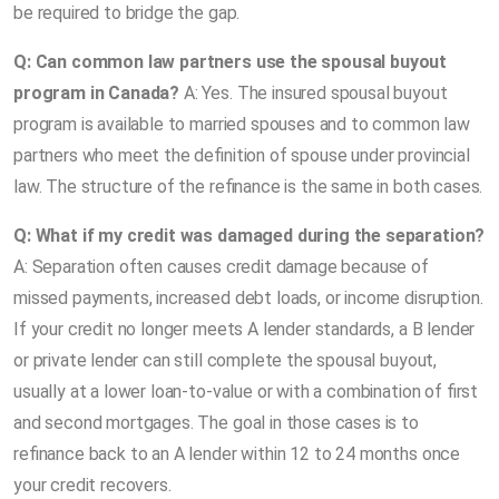
be required to bridge the gap.
Q: Can common law partners use the spousal buyout
program in Canada?
A: Yes. The insured spousal buyout
program is available to married spouses and to common law
partners who meet the definition of spouse under provincial
law. The structure of the refinance is the same in both cases.
Q: What if my credit was damaged during the separation?
A: Separation often causes credit damage because of
missed payments, increased debt loads, or income disruption.
If your credit no longer meets A lender standards, a B lender
or private lender can still complete the spousal buyout,
usually at a lower loan-to-value or with a combination of first
and second mortgages. The goal in those cases is to
refinance back to an A lender within 12 to 24 months once
your credit recovers.