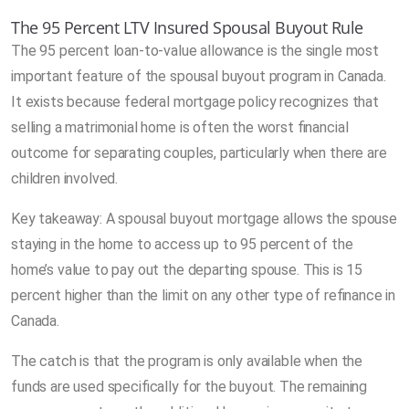
The 95 Percent LTV Insured Spousal Buyout Rule
The 95 percent loan-to-value allowance is the single most
important feature of the spousal buyout program in Canada.
It exists because federal mortgage policy recognizes that
selling a matrimonial home is often the worst financial
outcome for separating couples, particularly when there are
children involved.
Key takeaway: A spousal buyout mortgage allows the spouse
staying in the home to access up to 95 percent of the
home’s value to pay out the departing spouse. This is 15
percent higher than the limit on any other type of refinance in
Canada.
The catch is that the program is only available when the
funds are used specifically for the buyout. The remaining