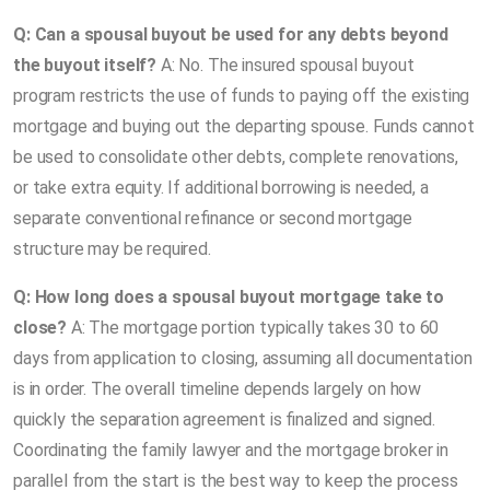
Q: Can a spousal buyout be used for any debts beyond
the buyout itself?
A: No. The insured spousal buyout
program restricts the use of funds to paying off the existing
mortgage and buying out the departing spouse. Funds cannot
be used to consolidate other debts, complete renovations,
or take extra equity. If additional borrowing is needed, a
separate conventional refinance or second mortgage
structure may be required.
Q: How long does a spousal buyout mortgage take to
close?
A: The mortgage portion typically takes 30 to 60
days from application to closing, assuming all documentation
is in order. The overall timeline depends largely on how
quickly the separation agreement is finalized and signed.
Coordinating the family lawyer and the mortgage broker in
parallel from the start is the best way to keep the process