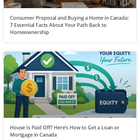
Consumer Proposal and Buying a Home in Canada:
7 Essential Facts About Your Path Back to
Homeownership
House Is Paid Off? Here’s How to Get a Loan or
Mortgage in Canada