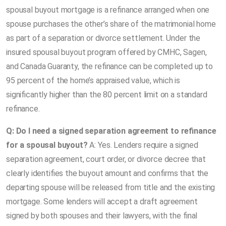
spousal buyout mortgage is a refinance arranged when one
spouse purchases the other’s share of the matrimonial home
as part of a separation or divorce settlement. Under the
insured spousal buyout program offered by CMHC, Sagen,
and Canada Guaranty, the refinance can be completed up to
95 percent of the home’s appraised value, which is
significantly higher than the 80 percent limit on a standard
refinance.
Q: Do I need a signed separation agreement to refinance
for a spousal buyout?
A: Yes. Lenders require a signed
separation agreement, court order, or divorce decree that
clearly identifies the buyout amount and confirms that the
departing spouse will be released from title and the existing
mortgage. Some lenders will accept a draft agreement
signed by both spouses and their lawyers, with the final