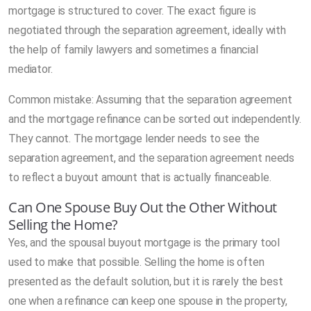
mortgage is structured to cover. The exact figure is
negotiated through the separation agreement, ideally with
the help of family lawyers and sometimes a financial
mediator.
Common mistake: Assuming that the separation agreement
and the mortgage refinance can be sorted out independently.
They cannot. The mortgage lender needs to see the
separation agreement, and the separation agreement needs
to reflect a buyout amount that is actually financeable.
Can One Spouse Buy Out the Other Without
Selling the Home?
Yes, and the spousal buyout mortgage is the primary tool
used to make that possible. Selling the home is often
presented as the default solution, but it is rarely the best
one when a refinance can keep one spouse in the property,