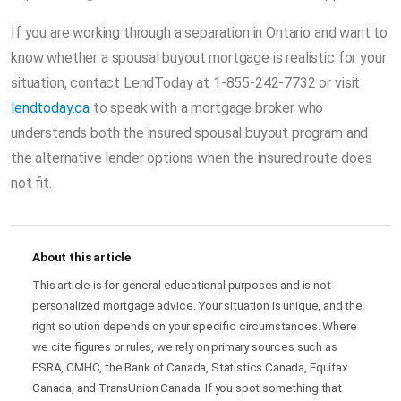
If you are working through a separation in Ontario and want to
know whether a spousal buyout mortgage is realistic for your
situation, contact LendToday at 1-855-242-7732 or visit
lendtoday.ca
to speak with a mortgage broker who
understands both the insured spousal buyout program and
the alternative lender options when the insured route does
not fit.
About this article
This article is for general educational purposes and is not
personalized mortgage advice. Your situation is unique, and the
right solution depends on your specific circumstances. Where
we cite figures or rules, we rely on primary sources such as
FSRA, CMHC, the Bank of Canada, Statistics Canada, Equifax
Canada, and TransUnion Canada. If you spot something that