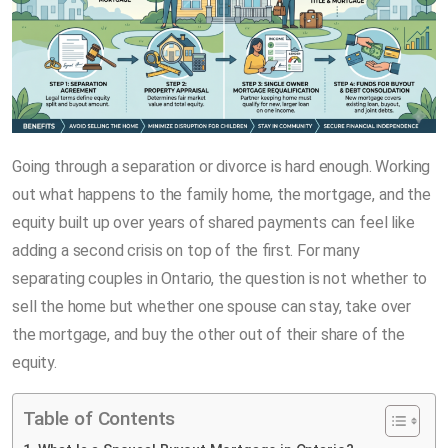
Going through a separation or divorce is hard enough. Working
out what happens to the family home, the mortgage, and the
equity built up over years of shared payments can feel like
adding a second crisis on top of the first. For many
separating couples in Ontario, the question is not whether to
sell the home but whether one spouse can stay, take over
the mortgage, and buy the other out of their share of the
equity.
Table of Contents