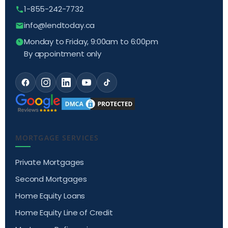
1-855-242-7732
info@lendtoday.ca
Monday to Friday, 9:00am to 6:00pm
By appointment only
MORTGAGE SERVICES
Private Mortgages
Second Mortgages
Home Equity Loans
Home Equity Line of Credit