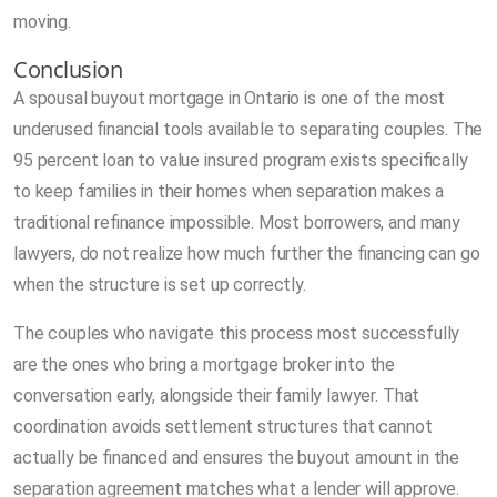
moving.
Conclusion
A spousal buyout mortgage in Ontario is one of the most
underused financial tools available to separating couples. The
95 percent loan to value insured program exists specifically
to keep families in their homes when separation makes a
traditional refinance impossible. Most borrowers, and many
lawyers, do not realize how much further the financing can go
when the structure is set up correctly.
The couples who navigate this process most successfully
are the ones who bring a mortgage broker into the
conversation early, alongside their family lawyer. That
coordination avoids settlement structures that cannot
actually be financed and ensures the buyout amount in the
separation agreement matches what a lender will approve.