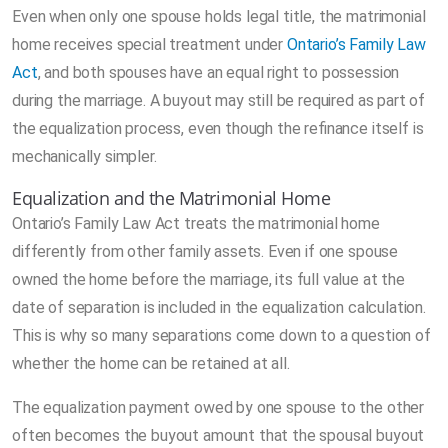
Even when only one spouse holds legal title, the matrimonial
home receives special treatment under
Ontario’s Family Law
Act
, and both spouses have an equal right to possession
during the marriage. A buyout may still be required as part of
the equalization process, even though the refinance itself is
mechanically simpler.
Equalization and the Matrimonial Home
Ontario’s Family Law Act treats the matrimonial home
differently from other family assets. Even if one spouse
owned the home before the marriage, its full value at the
date of separation is included in the equalization calculation.
This is why so many separations come down to a question of
whether the home can be retained at all.
The equalization payment owed by one spouse to the other
often becomes the buyout amount that the spousal buyout