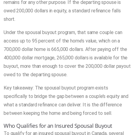
remains for any other purpose. If the departing spouse is
owed 200,000 dollars in equity, a standard refinance falls
short.
Under the spousal buyout program, that same couple can
access up to 95 percent of the home’s value, which on a
700,000 dollar home is 665,000 dollars. After paying off the
400,000 dollar mortgage, 265,000 dollars is available for the
buyout, more than enough to cover the 200,000 dollar payout
owed to the departing spouse.
Key takeaway: The spousal buyout program exists
specifically to bridge the gap between a couple’s equity and
what a standard refinance can deliver. It is the difference
between keeping the home and being forced to sell.
Who Qualifies for an Insured Spousal Buyout
To qualify for an insured spousal buyout in Canada, several