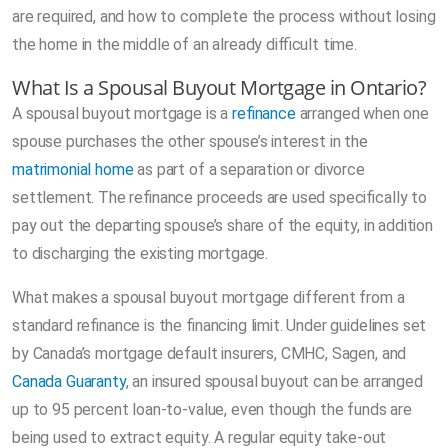
are required, and how to complete the process without losing
the home in the middle of an already difficult time.
What Is a Spousal Buyout Mortgage in Ontario?
A spousal buyout mortgage is a
refinance
arranged when one
spouse purchases the other spouse’s interest in the
matrimonial home
as part of a separation or divorce
settlement. The refinance proceeds are used specifically to
pay out the departing spouse’s share of the equity, in addition
to discharging the existing mortgage.
What makes a spousal buyout mortgage different from a
standard refinance is the financing limit. Under guidelines set
by Canada’s mortgage default insurers, CMHC, Sagen, and
Canada Guaranty
, an insured spousal buyout can be arranged
up to 95 percent loan-to-value, even though the funds are
being used to extract equity. A regular equity take-out