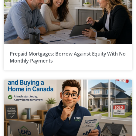
Prepaid Mortgages: Borrow Against Equity With No
Monthly Payments