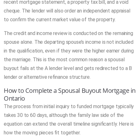
recent mortgage statement, a property tax bill, and a void
cheque. The lender will also order an independent appraisal
to confirm the current market value of the property.
The credit and income review is conducted on the remaining
spouse alone. The departing spouse’s income is not included
in the qualification, even if they were the higher earner during
the marriage. This is the most common reason a spousal
buyout fails at the A lender level and gets redirected to a B
lender or alternative refinance structure.
How to Complete a Spousal Buyout Mortgage in
Ontario
The process from initial inquiry to funded mortgage typically
takes 30 to 60 days, although the family law side of the
equation can extend the overall timeline significantly. Here is
how the moving pieces fit together.