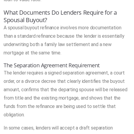
What Documents Do Lenders Require for a
Spousal Buyout?
A spousal buyout refinance involves more documentation
than a standard refinance because the lender is essentially
underwriting both a family law settlement and a new
mortgage at the same time.
The Separation Agreement Requirement
The lender requires a signed separation agreement, a court
order, or a divorce decree that clearly identifies the buyout
amount, confirms that the departing spouse will be released
from title and the existing mortgage, and shows that the
funds from the refinance are being used to settle that
obligation.
In some cases, lenders will accept a draft separation