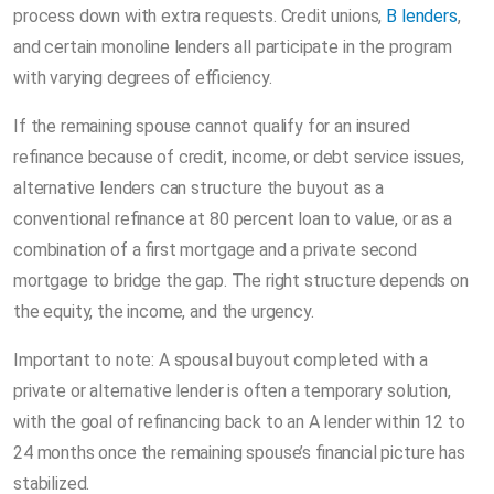
process down with extra requests. Credit unions,
B lenders
,
and certain monoline lenders all participate in the program
with varying degrees of efficiency.
If the remaining spouse cannot qualify for an insured
refinance because of credit, income, or debt service issues,
alternative lenders can structure the buyout as a
conventional refinance at 80 percent loan to value, or as a
combination of a first mortgage and a private second
mortgage to bridge the gap. The right structure depends on
the equity, the income, and the urgency.
Important to note: A spousal buyout completed with a
private or alternative lender is often a temporary solution,
with the goal of refinancing back to an A lender within 12 to
24 months once the remaining spouse’s financial picture has
stabilized.