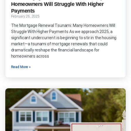
Homeowners Will Struggle With Higher
Payments
February 26, 2025
The Mortgage Renewal Tsunami: Many Homeowners Will
Struggle With Higher Payments As we approach 2025, a
significant undercurrent is beginning to stir in the housing
market—a tsunami of mortgage renewals that could
dramatically reshape the financial landscape for
homeowners across
Read More »