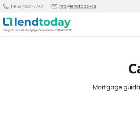
info@lendtoday.ca
1-855-242-7732
C
Mortgage guida