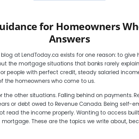
uidance for Homeowners Wh
Answers
log at LendToday.ca exists for one reason: to give
out the mortgage situations that banks rarely explai
 for people with perfect credit, steady salaried inco
 of the homeowners who come to us.
or the other situations. Falling behind on payments. R
rrears or debt owed to Revenue Canada. Being self-
ot read the income properly. Wanting to access buil
st mortgage. These are the topics we write about, be