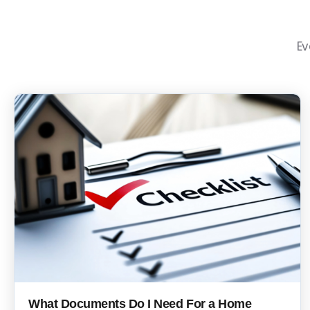
Ev
What Documents Do I Need For a Home