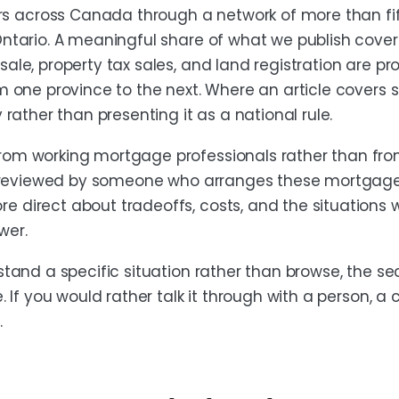
 across Canada through a network of more than fift
Ontario. A meaningful share of what we publish cover
sale, property tax sales, and land registration are p
om one province to the next. Where an article covers
y rather than presenting it as a national rule.
from working mortgage professionals rather than fr
 or reviewed by someone who arranges these mortgage
 direct about tradeoffs, costs, and the situations 
wer.
rstand a specific situation rather than browse, the s
e. If you would rather talk it through with a person, a 
.