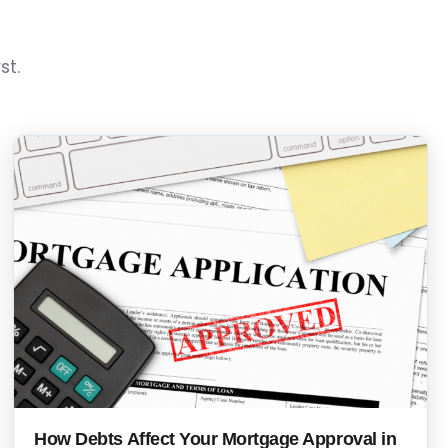
st.
How Debts Affect Your Mortgage Approval in