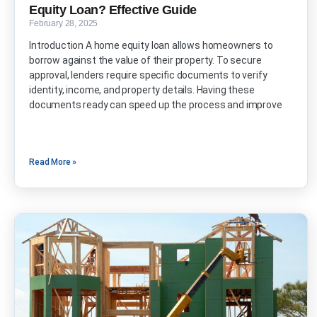
Equity Loan? Effective Guide
February 28, 2025
Introduction A home equity loan allows homeowners to
borrow against the value of their property. To secure
approval, lenders require specific documents to verify
identity, income, and property details. Having these
documents ready can speed up the process and improve
Read More »