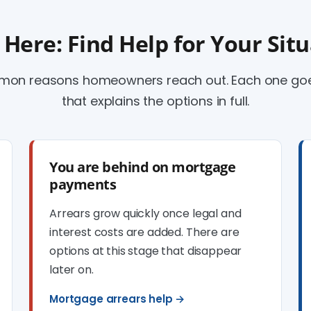
 Here: Find Help for Your Sit
mmon reasons homeowners reach out. Each one goes
that explains the options in full.
You are behind on mortgage
payments
Arrears grow quickly once legal and
interest costs are added. There are
options at this stage that disappear
later on.
Mortgage arrears help →