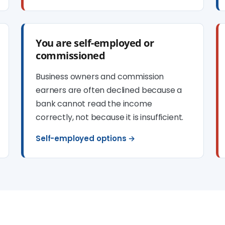
You are self-employed or
commissioned
Business owners and commission
earners are often declined because a
bank cannot read the income
correctly, not because it is insufficient.
Self-employed options →