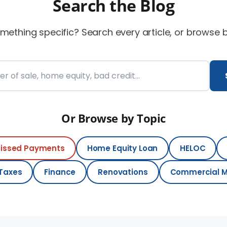
Search the Blog
mething specific? Search every article, or browse 
e blog
Or Browse by Topic
issed Payments
Home Equity Loan
HELOC
 Taxes
Finance
Renovations
Commercial 