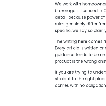
We work with homeowners
brokerage is licensed in 
detail, because power of 
rules genuinely differ fr
specific, we say so plainl
The writing here comes 
Every article is written
guidance tends to be more
product is the wrong ans
If you are trying to unde
straight to the right plac
comes with no obligation