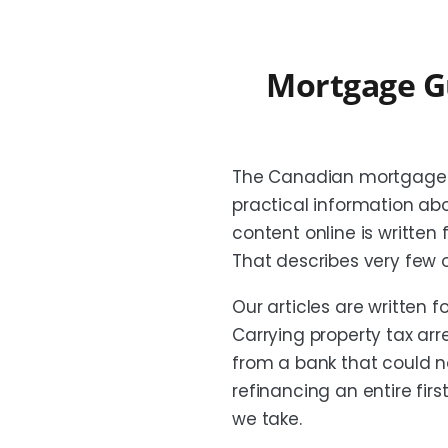
Mortgage G
The Canadian mortgage b
practical information ab
content online is written
That describes very few
Our articles are written f
Carrying property tax a
from a bank that could n
refinancing an entire fir
we take.