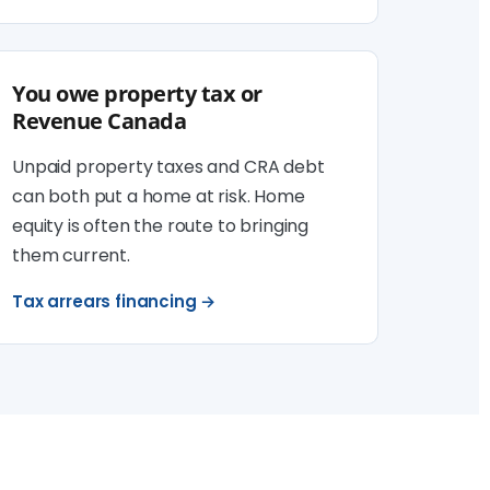
You owe property tax or
Revenue Canada
Unpaid property taxes and CRA debt
can both put a home at risk. Home
equity is often the route to bringing
them current.
Tax arrears financing →