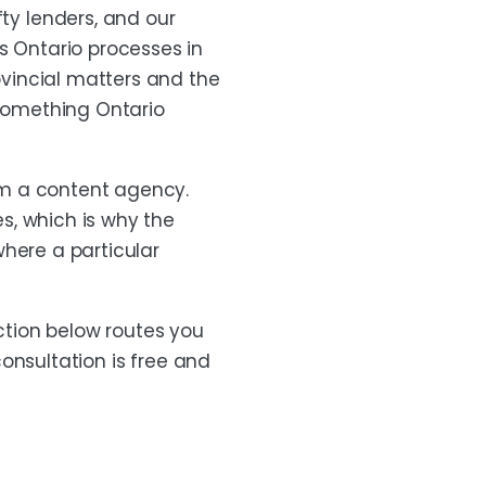
y lenders, and our
s Ontario processes in
rovincial matters and the
 something Ontario
om a content agency.
s, which is why the
where a particular
ection below routes you
consultation is free and