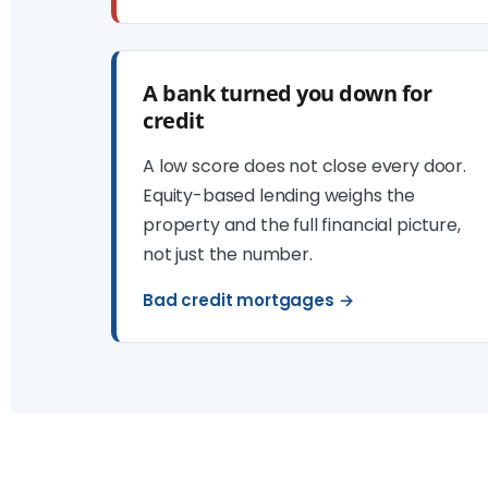
A bank turned you down for
credit
A low score does not close every door.
Equity-based lending weighs the
property and the full financial picture,
not just the number.
Bad credit mortgages →