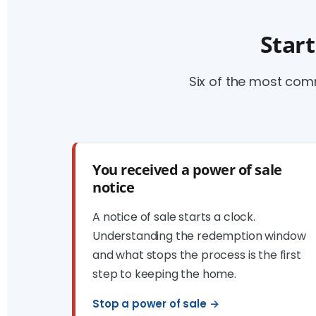
Start
Six of the most co
You received a power of sale
notice
A notice of sale starts a clock.
Understanding the redemption window
and what stops the process is the first
step to keeping the home.
Stop a power of sale →