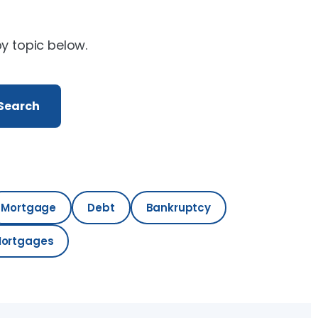
by topic below.
Search
Mortgage
Debt
Bankruptcy
Mortgages