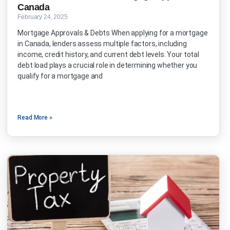
Canada
February 24, 2025
Mortgage Approvals & Debts When applying for a mortgage
in Canada, lenders assess multiple factors, including
income, credit history, and current debt levels. Your total
debt load plays a crucial role in determining whether you
qualify for a mortgage and
Read More »