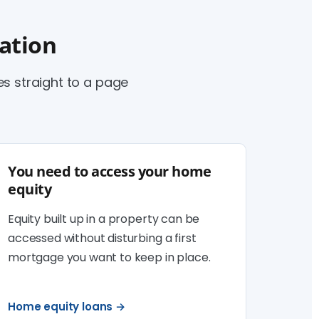
uation
 straight to a page
You need to access your home
equity
Equity built up in a property can be
accessed without disturbing a first
mortgage you want to keep in place.
Home equity loans →