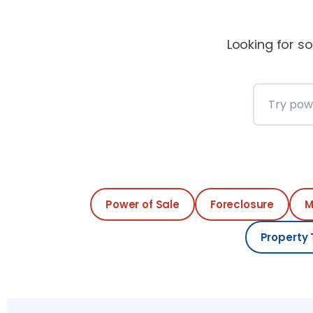
Looking for so
Search th
Power of Sale
Foreclosure
M
Property