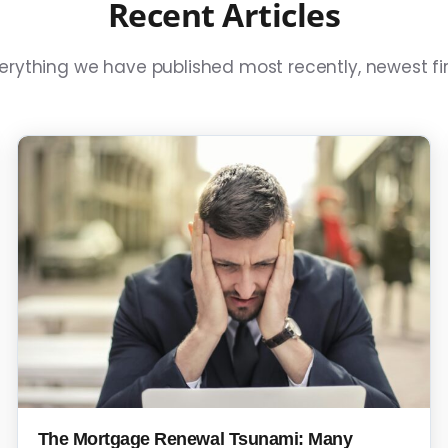
Recent Articles
erything we have published most recently, newest fir
The Mortgage Renewal Tsunami: Many