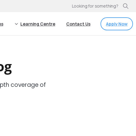
Looking for something?
Apply Now
ns
Learning Centre
Contact Us
og
pth coverage of