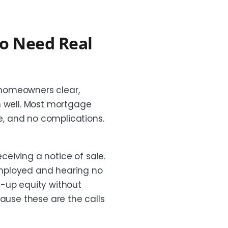
o Need Real
 homeowners clear,
n well. Most mortgage
me, and no complications.
eceiving a notice of sale.
employed and hearing no
t-up equity without
cause these are the calls