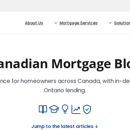
About Us
Mortgage Services
Solutio
anadian Mortgage Bl
nce for homeowners across Canada, with in-de
Ontario lending.
Jump to the latest articles ↓